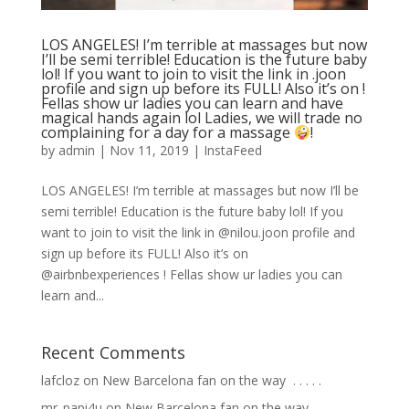
LOS ANGELES! I’m terrible at massages but now
I’ll be semi terrible! Education is the future baby
lol! If you want to join to visit the link in .joon
profile and sign up before its FULL! Also it’s on !
Fellas show ur ladies you can learn and have
magical hands again lol Ladies, we will trade no
complaining for a day for a massage
!
by
admin
|
Nov 11, 2019
|
InstaFeed
LOS ANGELES! I’m terrible at massages but now I’ll be
semi terrible! Education is the future baby lol! If you
want to join to visit the link in @nilou.joon profile and
sign up before its FULL! Also it’s on
@airbnbexperiences ! Fellas show ur ladies you can
learn and...
Recent Comments
lafcloz
on
New Barcelona fan on the way ⁣ .⁣ .⁣ .⁣ .⁣ .⁣
mr_papi4u
on
New Barcelona fan on the way ⁣ .⁣ .⁣ .⁣ .⁣ .⁣