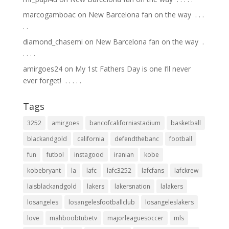
marcogamboac
on
New Barcelona fan on the way ⁣ .⁣ .⁣ .⁣
.⁣ .⁣
diamond_chasemi
on
New Barcelona fan on the way ⁣ .⁣
.⁣ .⁣ .⁣ .⁣
amirgoes24
on
My 1st Fathers Day is one I’ll never
ever forget! ⁣ .⁣ .⁣ .⁣ .⁣ .⁣
Tags
3252
amirgoes
bancofcaliforniastadium
basketball
blackandgold
california
defendthebanc
football
fun
futbol
instagood
iranian
kobe
kobebryant
la
lafc
lafc3252
lafcfans
lafckrew
laisblackandgold
lakers
lakersnation
lalakers
losangeles
losangelesfootballclub
losangeleslakers
love
mahboobtubetv
majorleaguesoccer
mls