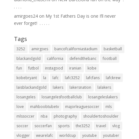
.⁣ .⁣ .⁣ .⁣
amirgoes24
on
My 1st Fathers Day is one I’ll never
ever forget! ⁣ .⁣ .⁣ .⁣ .⁣ .⁣
Tags
3252
amirgoes
bancofcaliforniastadium
basketball
blackandgold
california
defendthebanc
football
fun
futbol
instagood
iranian
kobe
kobebryant
la
lafc
lafc3252
lafcfans
lafckrew
laisblackandgold
lakers
lakersnation
lalakers
losangeles
losangelesfootballclub
losangeleslakers
love
mahboobtubetv
majorleaguesoccer
mls
mlssoccer
nba
photography
shouldertoshoulder
soccer
soccerfan
sports
the3252
travel
vlog
vlogger
wearelafc
worldcup
youtube
youtuber