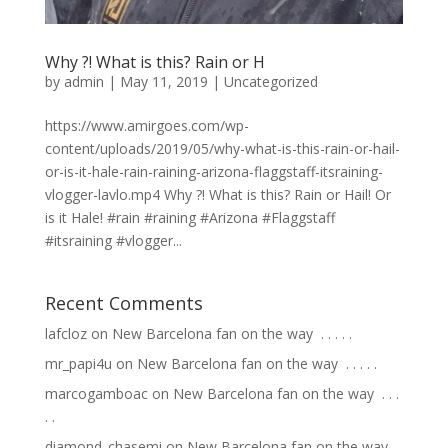
Why ?! What is this? Rain or H
by
admin
|
May 11, 2019
|
Uncategorized
https://www.amirgoes.com/wp-
content/uploads/2019/05/why-what-is-this-rain-or-hail-
or-is-it-hale-rain-raining-arizona-flaggstaff-itsraining-
vlogger-lavlo.mp4 Why ?! What is this? Rain or Hail! Or
is it Hale! #rain #raining #Arizona #Flaggstaff
#itsraining #vlogger...
Recent Comments
lafcloz
on
New Barcelona fan on the way ⁣ .⁣ .⁣ .⁣ .⁣ .⁣
mr_papi4u
on
New Barcelona fan on the way ⁣ .⁣ .⁣ .⁣ .⁣ .⁣
marcogamboac
on
New Barcelona fan on the way ⁣ .⁣ .⁣ .⁣
.⁣ .⁣
diamond_chasemi
on
New Barcelona fan on the way ⁣ .⁣