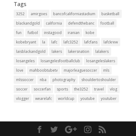
Tags
3252
amirgoes
bancofcaliforniastadium
basketball
blackandgold
california
defendthebanc
football
fun
futbol
instagood
iranian
kobe
kobebryant
la
lafc
lafc3252
lafcfans
lafckrew
laisblackandgold
lakers
lakersnation
lalakers
losangeles
losangelesfootballclub
losangeleslakers
love
mahboobtubetv
majorleaguesoccer
mls
mlssoccer
nba
photography
shouldertoshoulder
soccer
soccerfan
sports
the3252
travel
vlog
vlogger
wearelafc
worldcup
youtube
youtuber