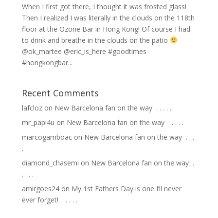
When I first got there, I thought it was frosted glass!
Then I realized I was literally in the clouds on the 118th
floor at the Ozone Bar in Hong Kong! Of course I had
to drink and breathe in the clouds on the patio
@ok_martee @eric_is_here #goodtimes
#hongkongbar...
Recent Comments
lafcloz
on
New Barcelona fan on the way ⁣ .⁣ .⁣ .⁣ .⁣ .⁣
mr_papi4u
on
New Barcelona fan on the way ⁣ .⁣ .⁣ .⁣ .⁣ .⁣
marcogamboac
on
New Barcelona fan on the way ⁣ .⁣ .⁣ .⁣
.⁣ .⁣
diamond_chasemi
on
New Barcelona fan on the way ⁣ .⁣
.⁣ .⁣ .⁣ .⁣
amirgoes24
on
My 1st Fathers Day is one I’ll never
ever forget! ⁣ .⁣ .⁣ .⁣ .⁣ .⁣