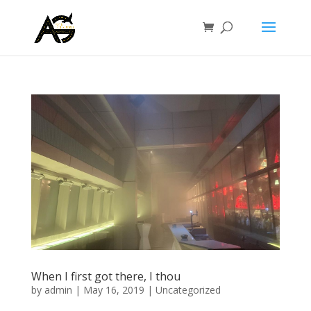
When I first got there, I thou
by
admin
|
May 16, 2019
|
Uncategorized