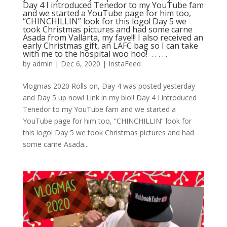
Day 4 I introduced Tenedor to my YouTube fam
and we started a YouTube page for him too,
“CHINCHILLIN” look for this logo! Day 5 we
took Christmas pictures and had some carne
Asada from Vallarta, my fave!!! I also received an
early Christmas gift, an LAFC bag so I can take
with me to the hospital woo hoo! ⁣ .⁣ .⁣ .⁣ .⁣ .⁣
by
admin
|
Dec 6, 2020
|
InstaFeed
Vlogmas 2020 Rolls on, Day 4 was posted yesterday
and Day 5 up now! Link in my bio!! Day 4 I introduced
Tenedor to my YouTube fam and we started a
YouTube page for him too, “CHINCHILLIN” look for
this logo! Day 5 we took Christmas pictures and had
some carne Asada...