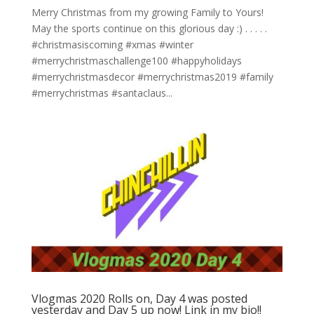
Merry Christmas from my growing Family to Yours!
May the sports continue on this glorious day :)⁣ .⁣ .⁣ .⁣ .⁣ .⁣
#christmasiscoming #xmas #winter
#merrychristmaschallenge100 #happyholidays
#merrychristmasdecor #merrychristmas2019 #family
#merrychristmas #santaclaus...
Vlogmas 2020 Rolls on, Day 4 was posted
yesterday and Day 5 up now! Link in my bio!!