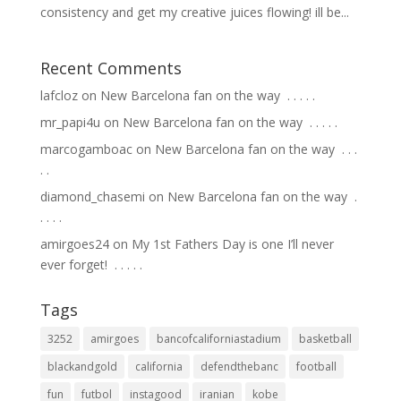
consistency and get my creative juices flowing! ill be...
Recent Comments
lafcloz
on
New Barcelona fan on the way ⁣ .⁣ .⁣ .⁣ .⁣ .⁣
mr_papi4u
on
New Barcelona fan on the way ⁣ .⁣ .⁣ .⁣ .⁣ .⁣
marcogamboac
on
New Barcelona fan on the way ⁣ .⁣ .⁣ .⁣
.⁣ .⁣
diamond_chasemi
on
New Barcelona fan on the way ⁣ .⁣
.⁣ .⁣ .⁣ .⁣
amirgoes24
on
My 1st Fathers Day is one I’ll never
ever forget! ⁣ .⁣ .⁣ .⁣ .⁣ .⁣
Tags
3252
amirgoes
bancofcaliforniastadium
basketball
blackandgold
california
defendthebanc
football
fun
futbol
instagood
iranian
kobe