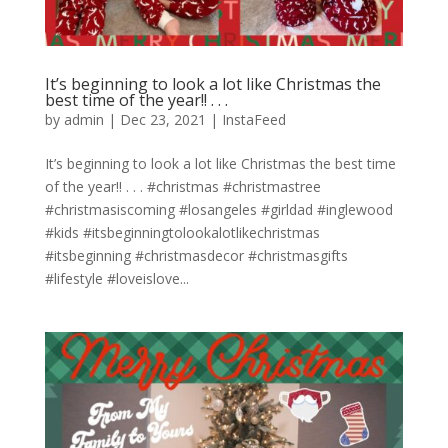
It’s beginning to look a lot like Christmas the
best time of the year!! . . .
by
admin
|
Dec 23, 2021
|
InstaFeed
It’s beginning to look a lot like Christmas the best time
of the year!! . . . #christmas #christmastree
#christmasiscoming #losangeles #girldad #inglewood
#kids #itsbeginningtolookalotlikechristmas
#itsbeginning #christmasdecor #christmasgifts
#lifestyle #loveislove...