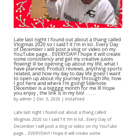
Late last night I found out about a thang called
Vlogmas 2020 so I said f it I’m in lol…Every Day
of December I will post a vlog or video on my
YouTube page… EVERYDAY! I hope it will create
some consistency and get my creative juices
flowing! ill be opening up about my life, what I
have planned, Product reviews, anything sports
related, and how my day to day life goes! I want
to open up about my journey through life, how
I got here and where I’m going! Sidenote:
December is a bigggg month for me lll Hope
you enjoy , the link is in my bio! ⁣ .⁣ .⁣ .⁣ .⁣ .⁣
by
admin
|
Dec 3, 2020
|
InstaFeed
Late last night I found out about a thang called
Vlogmas 2020 so I said f it I’m in lol…Every Day of
December I will post a vlog or video on my YouTube
page… EVERYDAY! I hope it will create some