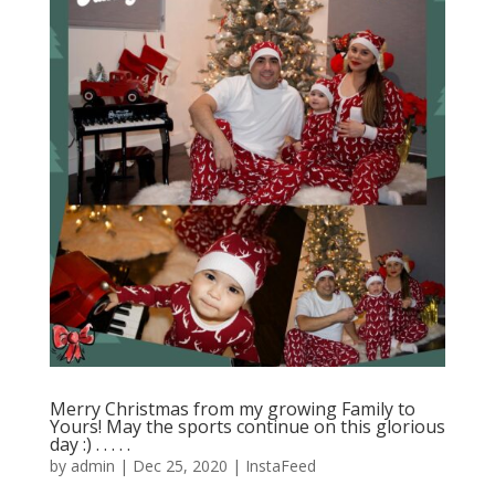
Merry Christmas from my growing Family to
Yours! May the sports continue on this glorious
day :)⁣ .⁣ .⁣ .⁣ .⁣ .⁣
by
admin
|
Dec 25, 2020
|
InstaFeed