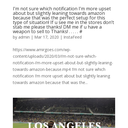
I’m not sure which notification I’m more upset
about but slightly leaning towards amazon
because that was the perfect setup for this
type of situation! If u see me in the stores don’t
stab me please thanks! DM me if u have a
weapon to sell to Thanks! . . . . . #
by
admin
|
Mar 17, 2020
|
InstaFeed
https://www.amirgoes.com/wp-
content/uploads/2020/03/i’m-not-sure-which-
notification-i’m-more-upset-about-but-slightly-leaning-
towards-amazon-because.mp4 I’m not sure which
notification I’m more upset about but slightly leaning
towards amazon because that was the...