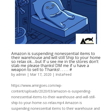
Amazon is suspending nonessential items to
their warehouse and will still Ship to your home
so relax ok….but If u see me in the stores don’t
stab me please thanks! DM me if u have a
weapon to sell to Thanks! . . . . . #
by
admin
|
Mar 17, 2020
|
InstaFeed
https://www.amirgoes.com/wp-
content/uploads/2020/03/amazon-is-suspending-
nonessential-items-to-their-warehouse-and-will-still-
ship-to-your-home-so-relax.mp4 Amazon is
suspending nonessential items to their warehouse and