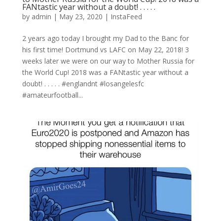
FANtastic year without a doubt! . . . . .
by
admin
|
May 23, 2020
|
InstaFeed
2 years ago today I brought my Dad to the Banc for
his first time! Dortmund vs LAFC on May 22, 2018! 3
weeks later we were on our way to Mother Russia for
the World Cup! 2018 was a FANtastic year without a
doubt! . . . . . #englandnt #losangelesfc
#amateurfootball...