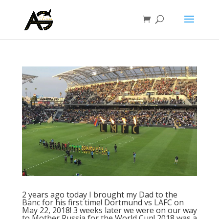
2 years ago today I brought my Dad to the
Banc for his first time! Dortmund vs LAFC on
May 22, 2018! 3 weeks later we were on our way
to Mother Russia for the World Cup! 2018 was a