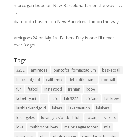
marcogamboac
on
New Barcelona fan on the way ⁣ .⁣ .⁣ .⁣
.⁣ .⁣
diamond_chasemi
on
New Barcelona fan on the way ⁣ .⁣
.⁣ .⁣ .⁣ .⁣
amirgoes24
on
My 1st Fathers Day is one I’ll never
ever forget! ⁣ .⁣ .⁣ .⁣ .⁣ .⁣
Tags
3252
amirgoes
bancofcaliforniastadium
basketball
blackandgold
california
defendthebanc
football
fun
futbol
instagood
iranian
kobe
kobebryant
la
lafc
lafc3252
lafcfans
lafckrew
laisblackandgold
lakers
lakersnation
lalakers
losangeles
losangelesfootballclub
losangeleslakers
love
mahboobtubetv
majorleaguesoccer
mls
mlssoccer
nba
photography
shouldertoshoulder