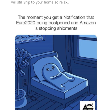
will still Ship to your home so relax...