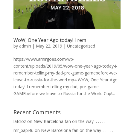
WoW, One Year Ago today! I rem
by
admin
|
May 22, 2019
|
Uncategorized
https://www.amirgoes.com/wp-
content/uploads/2019/05/wow-one-year-ago-today-i-
remember-telling-my-dad-pre-game-gamebefore-we-
leave-to-russia-for-the-worl.mp4 WoW, One Year Ago
today! I remember telling my dad, pre-game
GAMEbefore we leave to Russia for the World Cup!...
Recent Comments
lafcloz
on
New Barcelona fan on the way ⁣ .⁣ .⁣ .⁣ .⁣ .⁣
mr_papi4u
on
New Barcelona fan on the way ⁣ .⁣ .⁣ .⁣ .⁣ .⁣