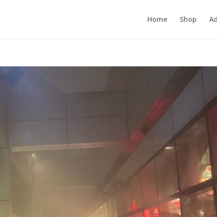
Home
Shop
Ad