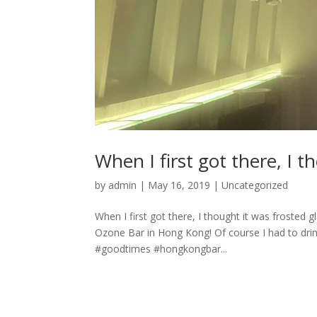
When I first got there, I t
by
admin
|
May 16, 2019
|
Uncategorized
When I first got there, I thought it was frosted gl
Ozone Bar in Hong Kong! Of course I had to drin
#goodtimes #hongkongbar...