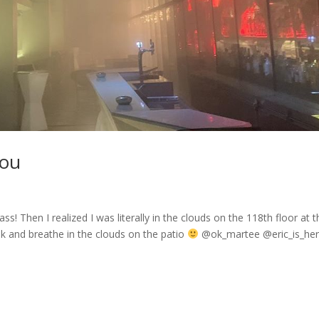
hou
ass! Then I realized I was literally in the clouds on the 118th floor at 
k and breathe in the clouds on the patio
@ok_martee @eric_is_he