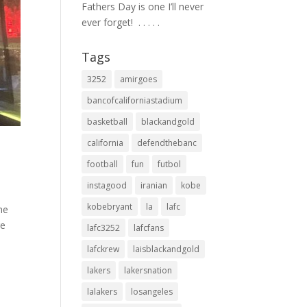
Fathers Day is one I’ll never
ever forget! ⁣ .⁣ .⁣ .⁣ .⁣ .⁣
Tags
3252
amirgoes
bancofcaliforniastadium
basketball
blackandgold
california
defendthebanc
football
fun
futbol
instagood
iranian
kobe
kobebryant
la
lafc
the
re
lafc3252
lafcfans
lafckrew
laisblackandgold
lakers
lakersnation
lalakers
losangeles