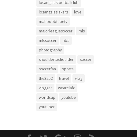
losangelesfootballclub
losangeleslakers
love
mahboobtubetv
majorleaguesoccer
mls
mlssoccer
nba
photography
shouldertoshoulder
soccer
soccerfan
sports
the3252
travel
vlog
vlogger
wearelafc
worldcup
youtube
youtuber