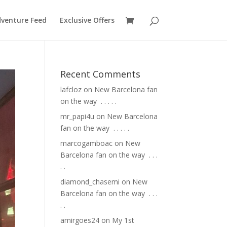
venture Feed
Exclusive Offers
Recent Comments
lafcloz
on
New Barcelona fan
on the way ⁣ .⁣ .⁣ .⁣ .⁣ .⁣
mr_papi4u
on
New Barcelona
fan on the way ⁣ .⁣ .⁣ .⁣ .⁣ .⁣
marcogamboac
on
New
Barcelona fan on the way ⁣ .⁣ .⁣ .⁣
.⁣ .⁣
diamond_chasemi
on
New
Barcelona fan on the way ⁣ .⁣ .⁣ .⁣
.⁣ .⁣
amirgoes24
on
My 1st