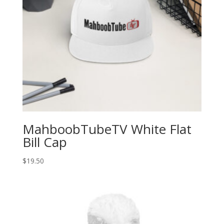
MahboobTubeTV White Flat
Bill Cap
$
19.50