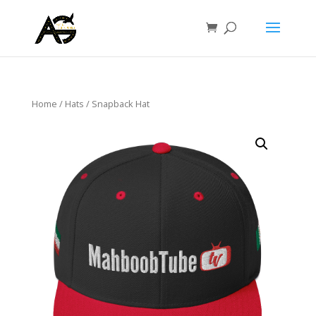
Home
/
Hats
/ Snapback Hat