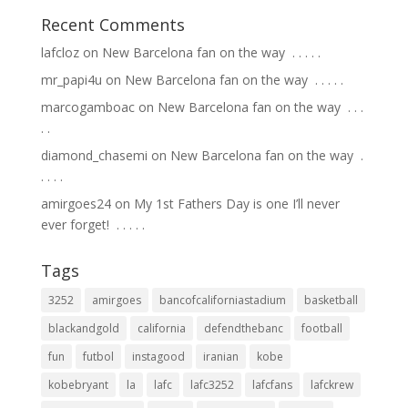
Recent Comments
lafcloz
on
New Barcelona fan on the way ⁣ .⁣ .⁣ .⁣ .⁣ .⁣
mr_papi4u
on
New Barcelona fan on the way ⁣ .⁣ .⁣ .⁣ .⁣ .⁣
marcogamboac
on
New Barcelona fan on the way ⁣ .⁣ .⁣ .⁣
.⁣ .⁣
diamond_chasemi
on
New Barcelona fan on the way ⁣ .⁣
.⁣ .⁣ .⁣ .⁣
amirgoes24
on
My 1st Fathers Day is one I’ll never
ever forget! ⁣ .⁣ .⁣ .⁣ .⁣ .⁣
Tags
3252
amirgoes
bancofcaliforniastadium
basketball
blackandgold
california
defendthebanc
football
fun
futbol
instagood
iranian
kobe
kobebryant
la
lafc
lafc3252
lafcfans
lafckrew