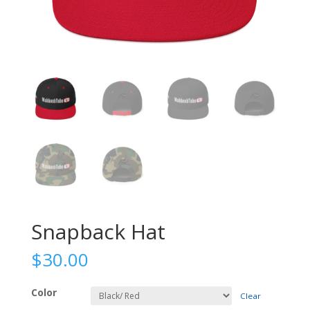
Snapback Hat
$
30.00
Color
Clear