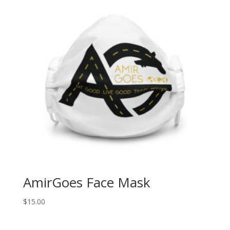
AmirGoes Face Mask
$
15.00