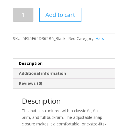
Snapback
Add to cart
Hat
quantity
SKU:
5E55F64D362B6_Black--Red
Category:
Hats
Description
Additional information
Reviews (0)
Description
This hat is structured with a classic fit, flat
brim, and full buckram. The adjustable snap
closure makes it a comfortable, one-size-fits-