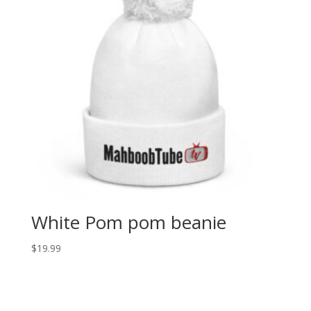
White Pom pom beanie
$
19.99