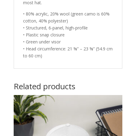
most hat.
• 80% acrylic, 20% wool (green camo is 60%
cotton, 40% polyester)
• Structured, 6-panel, high-profile
• Plastic snap closure
• Green under visor
• Head circumference: 21 ⅝” – 23 ⅝” (54.9 cm
to 60 cm)
Related products