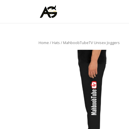
Home
/
Hats
/ MahboobTubeTV Unisex Joggers