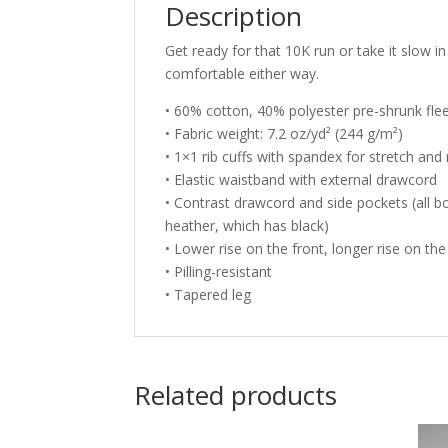
Description
Get ready for that 10K run or take it slow
comfortable either way.
• 60% cotton, 40% polyester pre-shrunk fle
• Fabric weight: 7.2 oz/yd² (244 g/m²)
• 1×1 rib cuffs with spandex for stretch and
• Elastic waistband with external drawcord
• Contrast drawcord and side pockets (all bo
heather, which has black)
• Lower rise on the front, longer rise on th
• Pilling-resistant
• Tapered leg
Related products