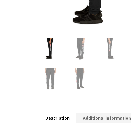
Description
Additional informatio