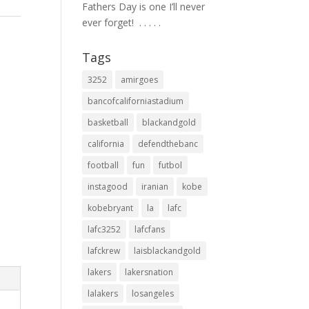
Fathers Day is one I’ll never
ever forget! ⁣ .⁣ .⁣ .⁣ .⁣ .⁣
Tags
3252
amirgoes
bancofcaliforniastadium
basketball
blackandgold
california
defendthebanc
football
fun
futbol
instagood
iranian
kobe
kobebryant
la
lafc
lafc3252
lafcfans
lafckrew
laisblackandgold
lakers
lakersnation
lalakers
losangeles