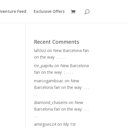
venture Feed
Exclusive Offers
Recent Comments
lafcloz
on
New Barcelona fan
on the way ⁣ .⁣ .⁣ .⁣ .⁣ .⁣
mr_papi4u
on
New Barcelona
fan on the way ⁣ .⁣ .⁣ .⁣ .⁣ .⁣
marcogamboac
on
New
Barcelona fan on the way ⁣ .⁣ .⁣ .⁣
.⁣ .⁣
diamond_chasemi
on
New
Barcelona fan on the way ⁣ .⁣ .⁣ .⁣
.⁣ .⁣
amirgoes24
on
My 1st