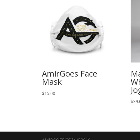
AmirGoes Face
M
Mask
Wh
Jo
$
15.00
$
39.
AMIRGOES.COM ©2019