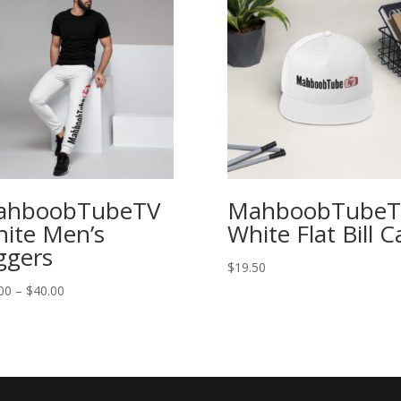
ahboobTubeTV
MahboobTubeT
ite Men’s
White Flat Bill C
ggers
$
19.50
00
–
$
40.00