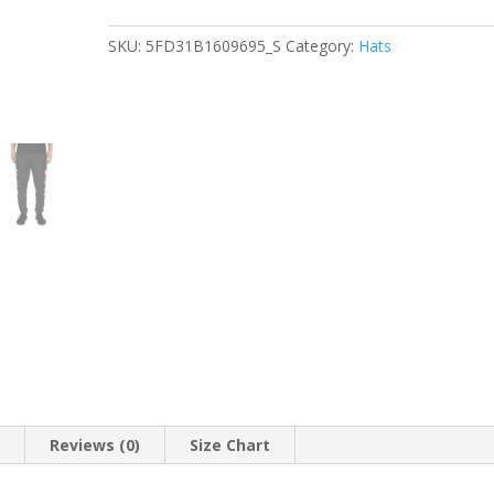
quantity
SKU:
5FD31B1609695_S
Category:
Hats
n
Reviews (0)
Size Chart