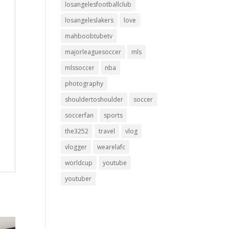
losangelesfootballclub
losangeleslakers
love
mahboobtubetv
majorleaguesoccer
mls
mlssoccer
nba
photography
shouldertoshoulder
soccer
soccerfan
sports
the3252
travel
vlog
vlogger
wearelafc
worldcup
youtube
youtuber