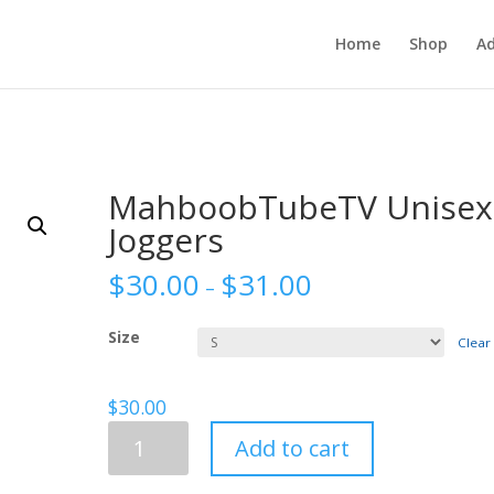
Home
Shop
Ad
MahboobTubeTV Unisex
Joggers
$
30.00
$
31.00
–
Size
Clear
$
30.00
MahboobTubeTV
Add to cart
Unisex
Joggers