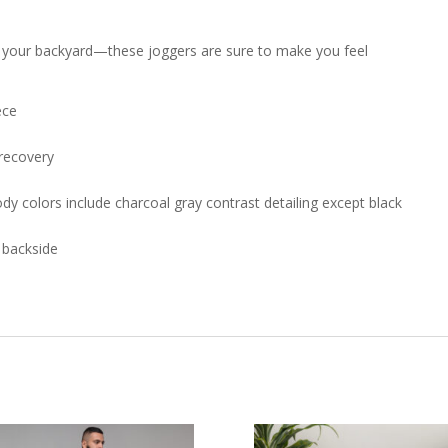
 in your backyard—these joggers are sure to make you feel
ece
 recovery
dy colors include charcoal gray contrast detailing except black
e backside