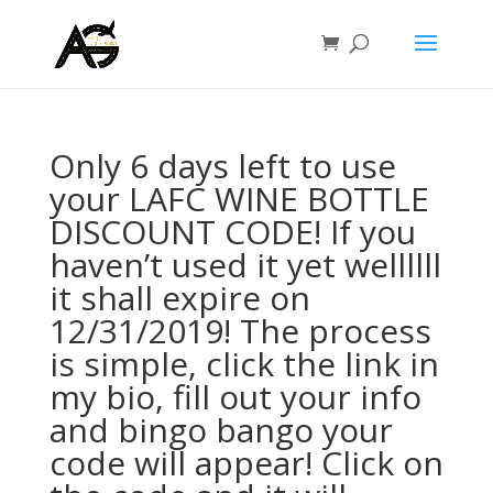
Only 6 days left to use
your LAFC WINE BOTTLE
DISCOUNT CODE! If you
haven’t used it yet wellllll
it shall expire on
12/31/2019! The process
is simple, click the link in
my bio, fill out your info
and bingo bango your
code will appear! Click on