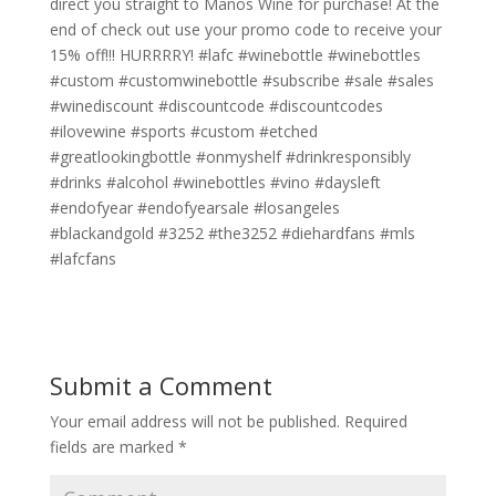
direct you straight to Manos Wine for purchase! At the
end of check out use your promo code to receive your
15% off!!! HURRRRY! #lafc #winebottle #winebottles
#custom #customwinebottle #subscribe #sale #sales
#winediscount #discountcode #discountcodes
#ilovewine #sports #custom #etched
#greatlookingbottle #onmyshelf #drinkresponsibly
#drinks #alcohol #winebottles #vino #daysleft
#endofyear #endofyearsale #losangeles
#blackandgold #3252 #the3252 #diehardfans #mls
#lafcfans
Submit a Comment
Your email address will not be published.
Required
fields are marked
*