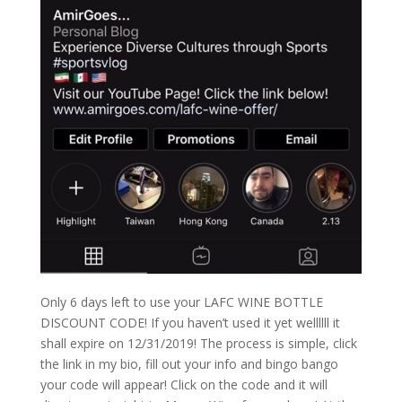
Only 6 days left to use your LAFC WINE BOTTLE
DISCOUNT CODE! If you haven’t used it yet wellllll it
shall expire on 12/31/2019! The process is simple, click
the link in my bio, fill out your info and bingo bango
your code will appear! Click on the code and it will