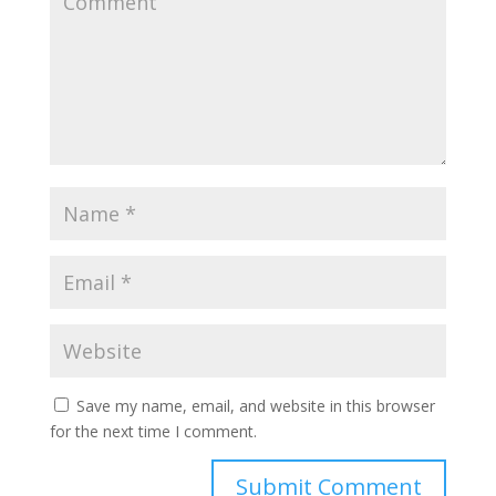
Save my name, email, and website in this browser
for the next time I comment.