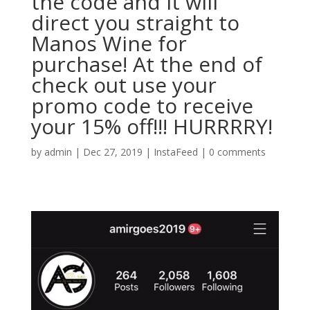
the code and it will
direct you straight to
Manos Wine for
purchase! At the end of
check out use your
promo code to receive
your 15% off!!! HURRRRY!
by
admin
|
Dec 27, 2019
|
InstaFeed
|
0 comments