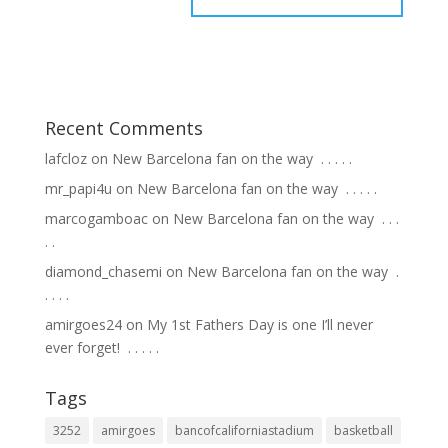
Recent Comments
lafcloz
on
New Barcelona fan on the way ⁣ .⁣ .⁣ .⁣ .⁣ .⁣
mr_papi4u
on
New Barcelona fan on the way ⁣ .⁣ .⁣ .⁣ .⁣ .⁣
marcogamboac
on
New Barcelona fan on the way ⁣ .⁣ .⁣ .⁣
.⁣ .⁣
diamond_chasemi
on
New Barcelona fan on the way ⁣ .⁣
.⁣ .⁣ .⁣ .⁣
amirgoes24
on
My 1st Fathers Day is one I’ll never
ever forget! ⁣ .⁣ .⁣ .⁣ .⁣ .⁣
Tags
3252
amirgoes
bancofcaliforniastadium
basketball