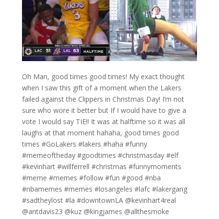
Oh Man, good times good times! My exact thought
when I saw this gift of a moment when the Lakers
failed against the Clippers in Christmas Day! I’m not
sure who wore it better but If I would have to give a
vote I would say TIE!! It was at halftime so it was all
laughs at that moment hahaha, good times good
times #GoLakers #lakers #haha #funny
#memeoftheday #goodtimes #christmasday #elf
#kevinhart #willferrell #christmas #funnymoments
#meme #memes #follow #fun #good #nba
#nbamemes #memes #losangeles #lafc #lakergang
#sadtheylost #la #downtownLA @kevinhart4real
@antdavis23 @kuz @kingjames @allthesmoke