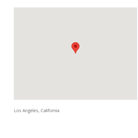
Los Angeles, California