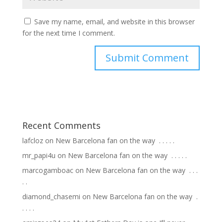
Save my name, email, and website in this browser
for the next time I comment.
Recent Comments
lafcloz
on
New Barcelona fan on the way ⁣ .⁣ .⁣ .⁣ .⁣ .⁣
mr_papi4u
on
New Barcelona fan on the way ⁣ .⁣ .⁣ .⁣ .⁣ .⁣
marcogamboac
on
New Barcelona fan on the way ⁣ .⁣ .⁣ .⁣
.⁣ .⁣
diamond_chasemi
on
New Barcelona fan on the way ⁣ .⁣
.⁣ .⁣ .⁣ .⁣