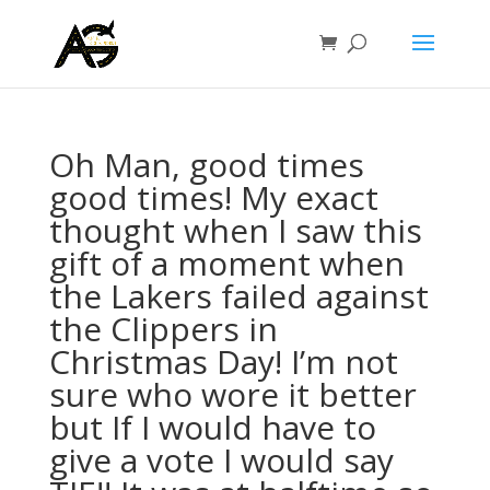
Oh Man, good times
good times! My exact
thought when I saw this
gift of a moment when
the Lakers failed against
the Clippers in
Christmas Day! I’m not
sure who wore it better
but If I would have to
give a vote I would say