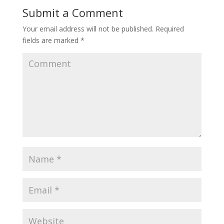
Submit a Comment
Your email address will not be published.
Required
fields are marked
*