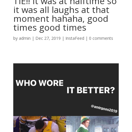
TIE!! It was at halftime so
it was all laughs at that
moment hahaha, good
times good times
by
admin
|
Dec 27, 2019
|
InstaFeed
|
0 comments