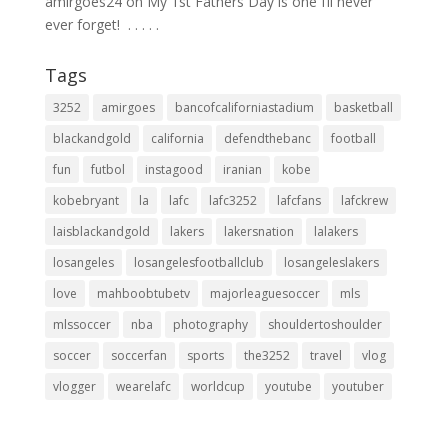
amirgoes24
on
My 1st Fathers Day is one I’ll never
ever forget! ⁣ .⁣ .⁣ .⁣ .⁣ .⁣
Tags
3252
amirgoes
bancofcaliforniastadium
basketball
blackandgold
california
defendthebanc
football
fun
futbol
instagood
iranian
kobe
kobebryant
la
lafc
lafc3252
lafcfans
lafckrew
laisblackandgold
lakers
lakersnation
lalakers
losangeles
losangelesfootballclub
losangeleslakers
love
mahboobtubetv
majorleaguesoccer
mls
mlssoccer
nba
photography
shouldertoshoulder
soccer
soccerfan
sports
the3252
travel
vlog
vlogger
wearelafc
worldcup
youtube
youtuber