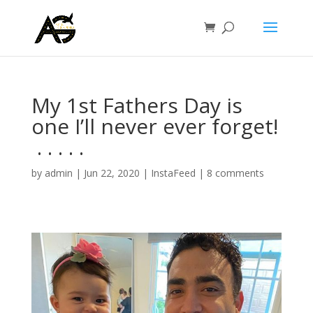
My 1st Fathers Day is
one I’ll never ever forget!
⁣ .⁣ .⁣ .⁣ .⁣ .⁣
by
admin
|
Jun 22, 2020
|
InstaFeed
|
8 comments