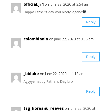
official.jr4
on June 22, 2020 at 3:54 am
Happy Father’s day you blody legend
Reply
colombianla
on June 22, 2020 at 3:58 am
Reply
_bblake
on June 22, 2020 at 4:12 am
Ayyyye happy Father’s Day bro!
Reply
tsg_koreanu_reeves
on June 22, 2020 at