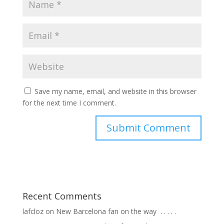
Save my name, email, and website in this browser
for the next time I comment.
Recent Comments
lafcloz
on
New Barcelona fan on the way ⁣ .⁣ .⁣ .⁣ .⁣ .⁣