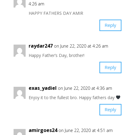
4:26 am
HAPPY FATHERS DAY AMIR
Reply
raydar247
on June 22, 2020 at 4:26 am
Happy Father’s Day, brother!
Reply
exas_yadiel
on June 22, 2020 at 4:36 am
Enjoy it to the fullest bro. Happy fathers day
Reply
amirgoes24
on June 22, 2020 at 4:51 am