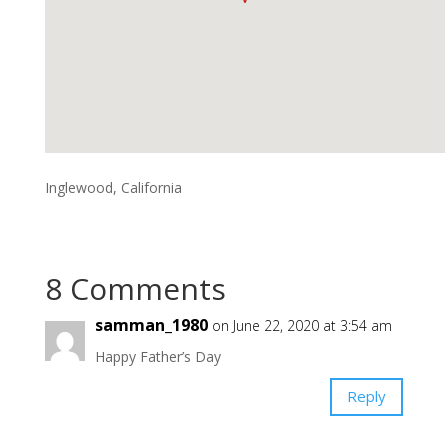
Inglewood, California
8 Comments
samman_1980
on June 22, 2020 at 3:54 am
Happy Father’s Day
Reply