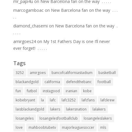
mr_papi4u
on
New Barcelona fan on the way ⁣ .⁣ .⁣ .⁣ .⁣ .⁣
marcogamboac
on
New Barcelona fan on the way ⁣ .⁣ .⁣ .⁣
.⁣ .⁣
diamond_chasemi
on
New Barcelona fan on the way ⁣ .⁣
.⁣ .⁣ .⁣ .⁣
amirgoes24
on
My 1st Fathers Day is one I’ll never
ever forget! ⁣ .⁣ .⁣ .⁣ .⁣ .⁣
Tags
3252
amirgoes
bancofcaliforniastadium
basketball
blackandgold
california
defendthebanc
football
fun
futbol
instagood
iranian
kobe
kobebryant
la
lafc
lafc3252
lafcfans
lafckrew
laisblackandgold
lakers
lakersnation
lalakers
losangeles
losangelesfootballclub
losangeleslakers
love
mahboobtubetv
majorleaguesoccer
mls