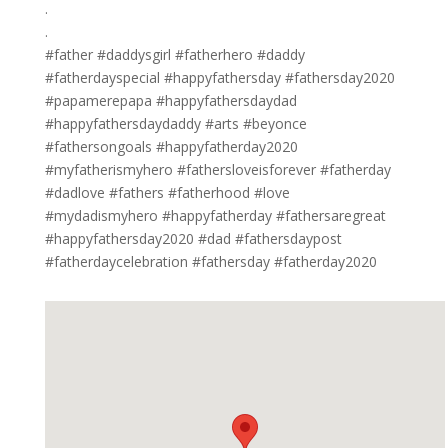
.⁣
.⁣
#father #daddysgirl #fatherhero #daddy
#fatherdayspecial #happyfathersday #fathersday2020
#papamerepapa #happyfathersdaydad
#happyfathersdaydaddy #arts #beyonce
#fathersongoals #happyfatherday2020
#myfatherismyhero #fathersloveisforever #fatherday️
#dadlove #fathers #fatherhood #love
#mydadismyhero #happyfatherday #fathersaregreat
#happyfathersday2020 #dad #fathersdaypost
#fatherdaycelebration #fathersday #fatherday2020