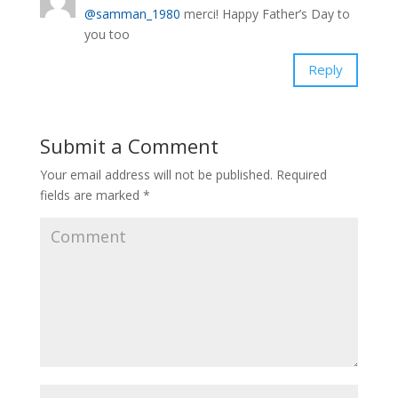
@samman_1980
merci! Happy Father’s Day to
you too
Reply
Submit a Comment
Your email address will not be published.
Required
fields are marked
*