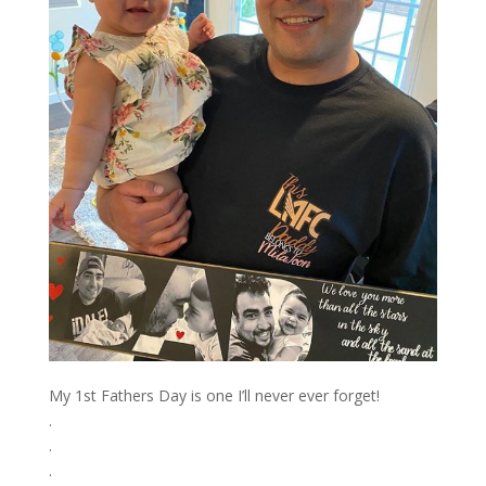
My 1st Fathers Day is one I’ll never ever forget! ⁣
.⁣
.⁣
.⁣