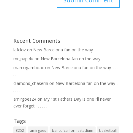
Recent Comments
lafcloz
on
New Barcelona fan on the way ⁣ .⁣ .⁣ .⁣ .⁣ .⁣
mr_papi4u
on
New Barcelona fan on the way ⁣ .⁣ .⁣ .⁣ .⁣ .⁣
marcogamboac
on
New Barcelona fan on the way ⁣ .⁣ .⁣ .⁣
.⁣ .⁣
diamond_chasemi
on
New Barcelona fan on the way ⁣ .⁣
.⁣ .⁣ .⁣ .⁣
amirgoes24
on
My 1st Fathers Day is one I’ll never
ever forget! ⁣ .⁣ .⁣ .⁣ .⁣ .⁣
Tags
3252
amirgoes
bancofcaliforniastadium
basketball