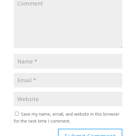
Save my name, email, and website in this browser
for the next time I comment.