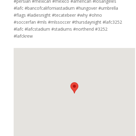
#persian #mexican #mexico #american #losangeles
#lafc #bancofcaliforniastadium #hungover #umbrella
#flags #ladiesnight #tecatebeer #why #ohno
#soccerfan #mls #mlssoccer #thursdaynight #lafc3252
#lafc #lafcstadium #stadiums #northend #3252
#lafckrew