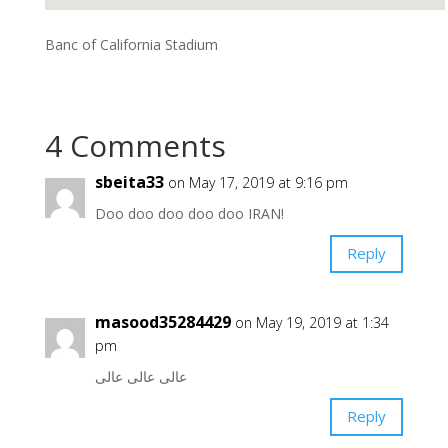
Banc of California Stadium
4 Comments
sbeita33
on May 17, 2019 at 9:16 pm
Doo doo doo doo doo IRAN!
Reply
masood35284429
on May 19, 2019 at 1:34
pm
عالی عالی عالی
Reply