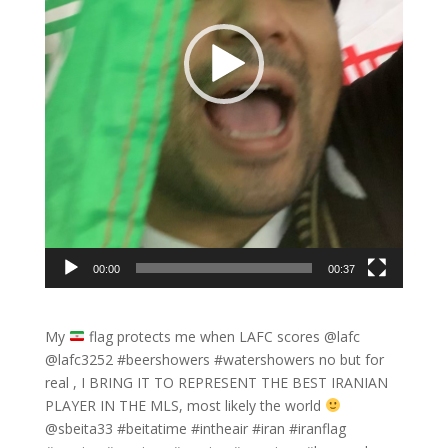
00:00
00:37
My
flag protects me when LAFC scores @lafc
@lafc3252 #beershowers #watershowers no but for
real , I BRING IT TO REPRESENT THE BEST IRANIAN
PLAYER IN THE MLS, most likely the world
@sbeita33 #beitatime #intheair #iran #iranflag