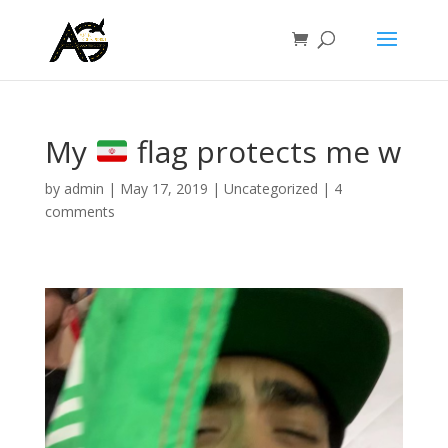
My
flag protects me w
by
admin
|
May 17, 2019
|
Uncategorized
|
4
comments
Video
Player