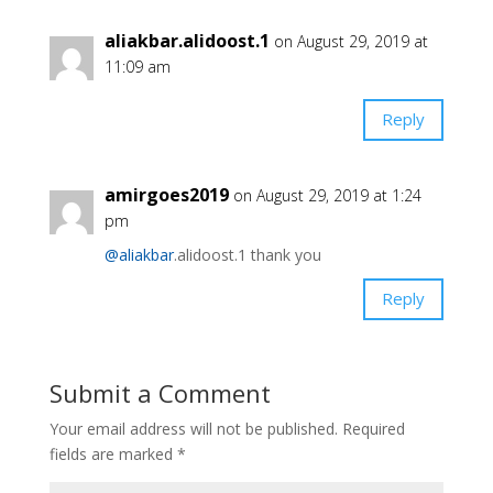
aliakbar.alidoost.1
on August 29, 2019 at
11:09 am
Reply
amirgoes2019
on August 29, 2019 at 1:24
pm
@aliakbar
.alidoost.1 thank you
Reply
Submit a Comment
Your email address will not be published.
Required
fields are marked
*