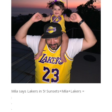
Mila says Lakers in 5! Sunsets+Mila+Lakers =️
.⁣
.⁣
.⁣