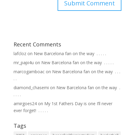
Recent Comments
lafcloz
on
New Barcelona fan on the way ⁣ .⁣ .⁣ .⁣ .⁣ .⁣
mr_papi4u
on
New Barcelona fan on the way ⁣ .⁣ .⁣ .⁣ .⁣ .⁣
marcogamboac
on
New Barcelona fan on the way ⁣ .⁣ .⁣ .⁣
.⁣ .⁣
diamond_chasemi
on
New Barcelona fan on the way ⁣ .⁣
.⁣ .⁣ .⁣ .⁣
amirgoes24
on
My 1st Fathers Day is one I’ll never
ever forget! ⁣ .⁣ .⁣ .⁣ .⁣ .⁣
Tags