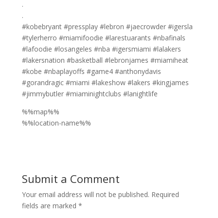
.⁣
.⁣
#kobebryant #pressplay #lebron #jaecrowder #igersla
#tylerherro #miamifoodie #larestuarants #nbafinals
#lafoodie #losangeles #nba #igersmiami #lalakers
#lakersnation #basketball #lebronjames #miamiheat
#kobe #nbaplayoffs #game4 #anthonydavis
#gorandragic #miami #lakeshow #lakers #kingjames
#jimmybutler #miaminightclubs #lanightlife
%%map%%
%%location-name%%
Submit a Comment
Your email address will not be published.
Required
fields are marked
*