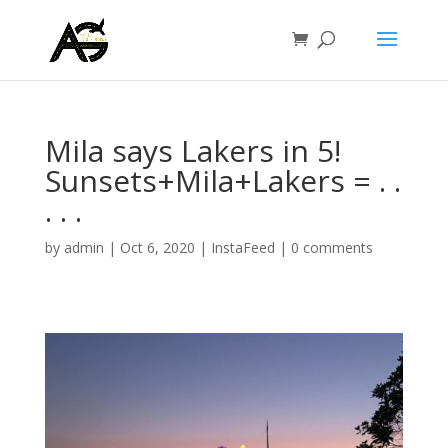
Mila says Lakers in 5!
Sunsets+Mila+Lakers =️ .⁣ .⁣
.⁣ .⁣ .⁣
by
admin
|
Oct 6, 2020
|
InstaFeed
|
0 comments