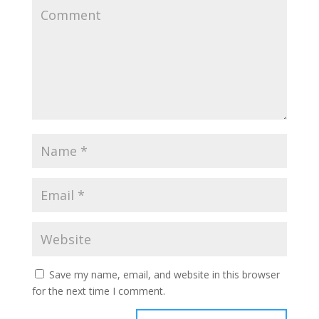
Save my name, email, and website in this browser
for the next time I comment.