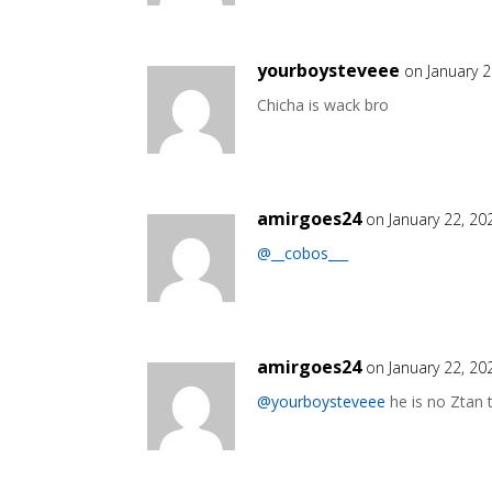
yourboysteveee
on January 
Chicha is wack bro
amirgoes24
on January 22, 20
@__cobos___
amirgoes24
on January 22, 20
@yourboysteveee
he is no Ztan t