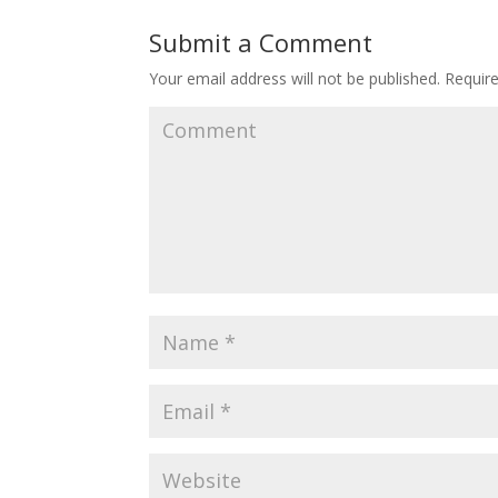
Submit a Comment
Your email address will not be published.
Require