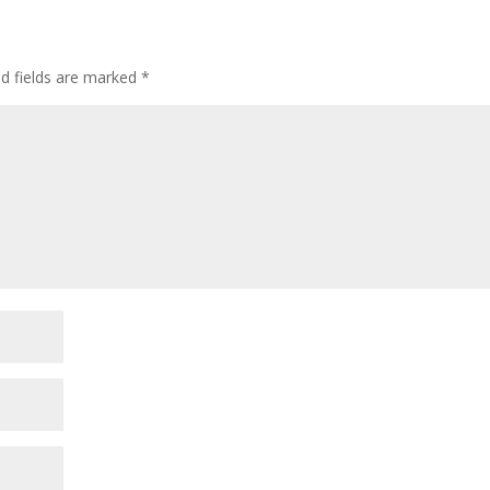
d fields are marked
*