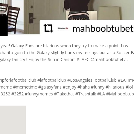
s year! Galaxy Fans are hilarious when they try to make a point! Los
charito goin to the Galaxy slightly hurts my feelings but as a Soccer F
 galaxy fan cry ! Enjoy the Sun in Carson! #LAFC @mahboobtubetv .
pforlafootballclub #lafootballclub #LosAngelesFootballClub #LATim
me #memetime #galaxyfans #enjoy #haha #funny #hilarious #lol
e3252 #3252 #funnymemes #Takethat #Trashtalk #LA #Mahboobtub