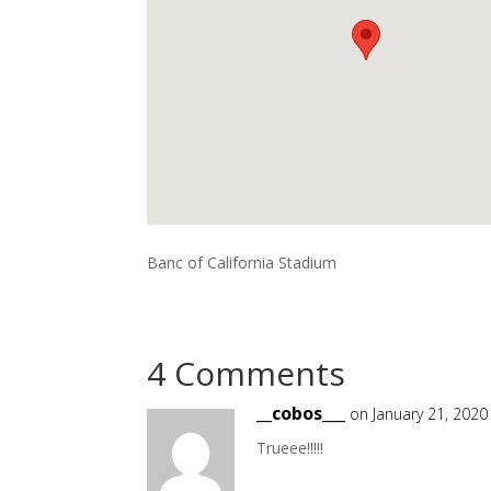
Banc of California Stadium
4 Comments
__cobos___
on January 21, 2020
Trueee!!!!!