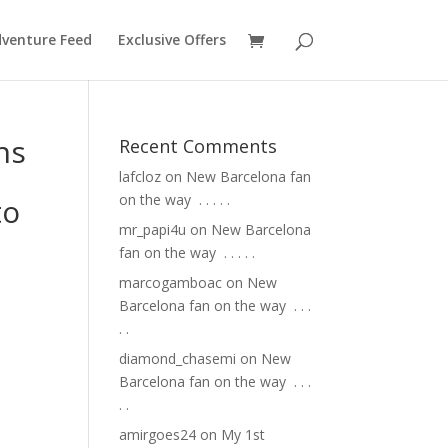
venture Feed
Exclusive Offers
ns
Recent Comments
lafcloz
on
New Barcelona fan
on the way ⁣ .⁣ .⁣ .⁣ .⁣ .⁣
to
mr_papi4u
on
New Barcelona
fan on the way ⁣ .⁣ .⁣ .⁣ .⁣ .⁣
marcogamboac
on
New
Barcelona fan on the way ⁣ .⁣ .⁣ .⁣
.⁣ .⁣
diamond_chasemi
on
New
Barcelona fan on the way ⁣ .⁣ .⁣ .⁣
.⁣ .⁣
amirgoes24
on
My 1st