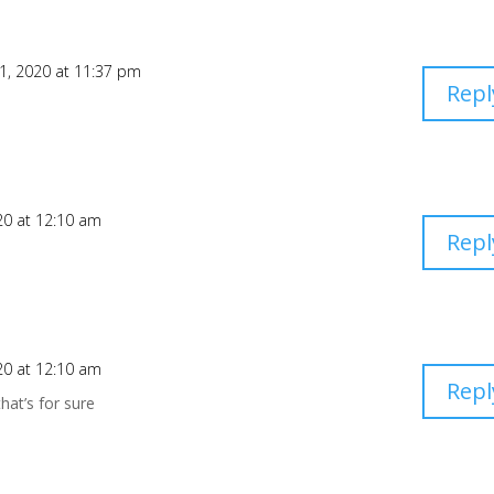
21, 2020 at 11:37 pm
Repl
20 at 12:10 am
Repl
20 at 12:10 am
Repl
hat’s for sure