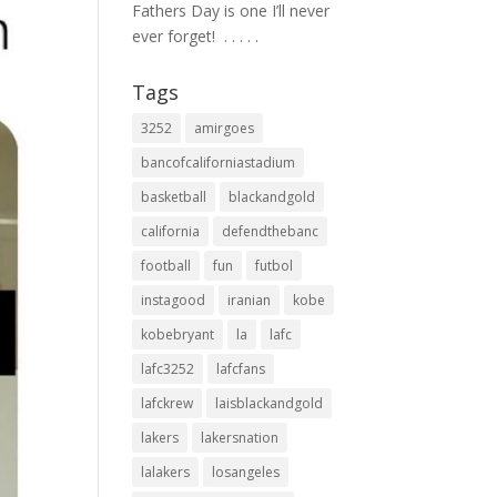
Fathers Day is one I’ll never
ever forget! ⁣ .⁣ .⁣ .⁣ .⁣ .⁣
Tags
3252
amirgoes
bancofcaliforniastadium
basketball
blackandgold
california
defendthebanc
football
fun
futbol
instagood
iranian
kobe
kobebryant
la
lafc
lafc3252
lafcfans
lafckrew
laisblackandgold
lakers
lakersnation
lalakers
losangeles