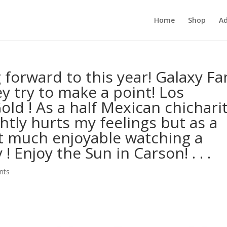
Home
Shop
Ad
g forward to this year! Galaxy Fa
y try to make a point! Los
old ! As a half Mexican chichari
ghtly hurts my feelings but as a
hat much enjoyable watching a
! Enjoy the Sun in Carson! . . .
nts