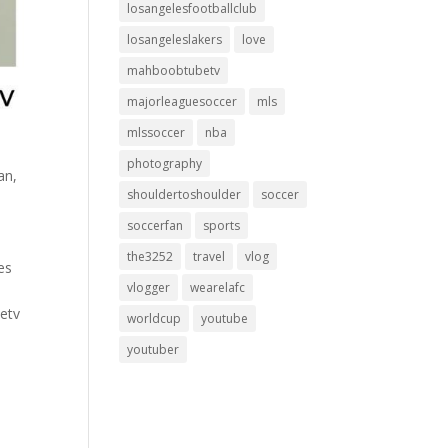
losangelesfootballclub
losangeleslakers
love
mahboobtubetv
majorleaguesoccer
mls
mlssoccer
nba
photography
an,
shouldertoshoulder
soccer
soccerfan
sports
the3252
travel
vlog
es
vlogger
wearelafc
etv
worldcup
youtube
youtuber