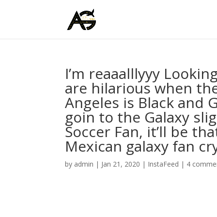
I’m reaaalllyyy Lookin
are hilarious when the
Angeles is Black and G
goin to the Galaxy sli
Soccer Fan, it’ll be t
Mexican galaxy fan cry 
by
admin
|
Jan 21, 2020
|
InstaFeed
|
4 comme