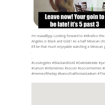
I’m reaaalllyyy Looking forward to #eltrafico thi
Angeles is Black and Gold ! As a half Mexican chi
it’ll be that much enjoyable watching a Mexican
.
.
#LosAngeles #BlackandGold #Daledaledale #jum
#carson #mlsmemes #soccer #soccermemes #me
#memeoftheday #bancofcaliforniastadium #Th