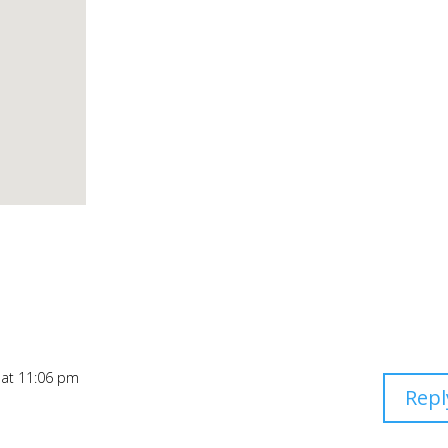
 at 11:06 pm
Repl