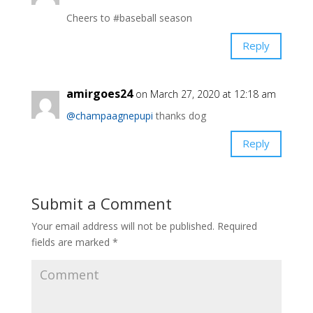
Cheers to #baseball season ️️
Reply
amirgoes24
on March 27, 2020 at 12:18 am
@champaagnepupi
thanks dog
Reply
Submit a Comment
Your email address will not be published.
Required
fields are marked
*