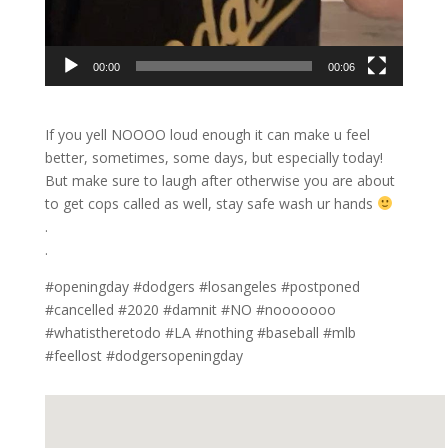
00:00
00:06
If you yell NOOOO loud enough it can make u feel
better, sometimes, some days, but especially today!
But make sure to laugh after otherwise you are about
to get cops called as well, stay safe wash ur hands
.
.
#openingday #dodgers #losangeles #postponed
#cancelled #2020 #damnit #NO #nooooooo
#whatistheretodo #LA #nothing #baseball #mlb
#feellost #dodgersopeningday