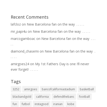
Recent Comments
lafcloz
on
New Barcelona fan on the way ⁣ .⁣ .⁣ .⁣ .⁣ .⁣
mr_papi4u
on
New Barcelona fan on the way ⁣ .⁣ .⁣ .⁣ .⁣ .⁣
marcogamboac
on
New Barcelona fan on the way ⁣ .⁣ .⁣ .⁣
.⁣ .⁣
diamond_chasemi
on
New Barcelona fan on the way ⁣ .⁣
.⁣ .⁣ .⁣ .⁣
amirgoes24
on
My 1st Fathers Day is one I’ll never
ever forget! ⁣ .⁣ .⁣ .⁣ .⁣ .⁣
Tags
3252
amirgoes
bancofcaliforniastadium
basketball
blackandgold
california
defendthebanc
football
fun
futbol
instagood
iranian
kobe