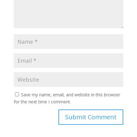
Save my name, email, and website in this browser
for the next time I comment.