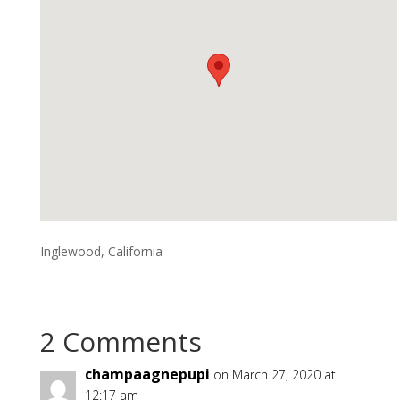
Inglewood, California
2 Comments
champaagnepupi
on March 27, 2020 at
12:17 am