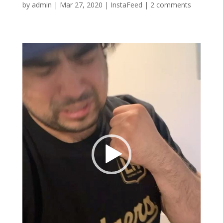
by
admin
|
Mar 27, 2020
|
InstaFeed
|
2 comments
Video
Player