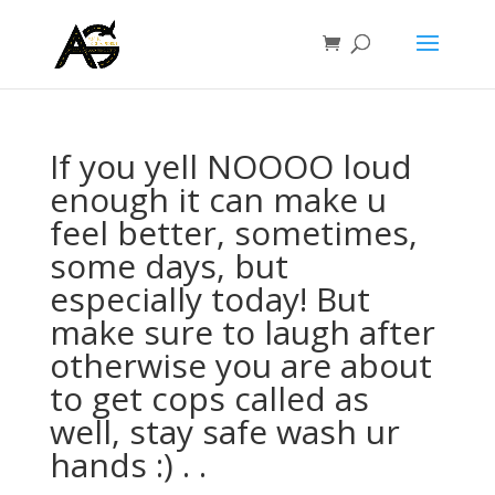
If you yell NOOOO loud
enough it can make u
feel better, sometimes,
some days, but
especially today! But
make sure to laugh after
otherwise you are about
to get cops called as
well, stay safe wash ur
hands :) . .