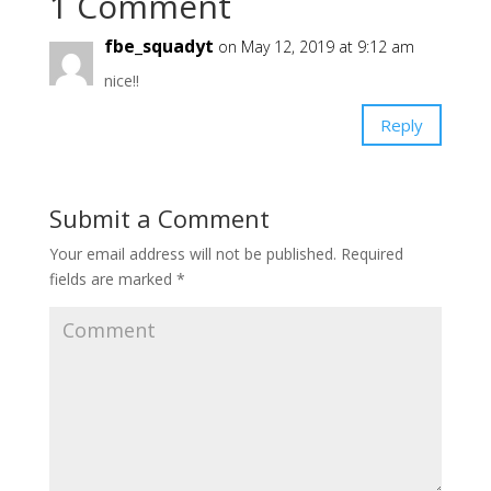
1 Comment
fbe_squadyt
on May 12, 2019 at 9:12 am
nice!!
Reply
Submit a Comment
Your email address will not be published.
Required
fields are marked
*