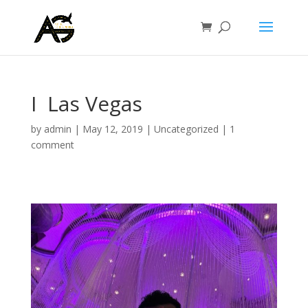
I ️ Las Vegas
by
admin
|
May 12, 2019
|
Uncategorized
|
1
comment