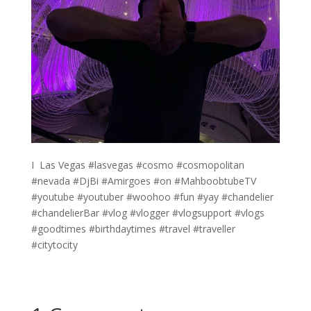
I ️ Las Vegas #lasvegas #cosmo #cosmopolitan
#nevada #DjBi #Amirgoes #on #MahboobtubeTV
#youtube #youtuber #woohoo #fun #yay #chandelier
#chandelierBar #vlog #vlogger #vlogsupport #vlogs
#goodtimes #birthdaytimes #travel #traveller
#citytocity