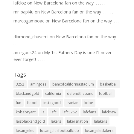
lafcloz
on
New Barcelona fan on the way ⁣ .⁣ .⁣ .⁣ .⁣ .⁣
mr_papi4u
on
New Barcelona fan on the way ⁣ .⁣ .⁣ .⁣ .⁣ .⁣
marcogamboac
on
New Barcelona fan on the way ⁣ .⁣ .⁣ .⁣
.⁣ .⁣
diamond_chasemi
on
New Barcelona fan on the way ⁣ .⁣
.⁣ .⁣ .⁣ .⁣
amirgoes24
on
My 1st Fathers Day is one I’ll never
ever forget! ⁣ .⁣ .⁣ .⁣ .⁣ .⁣
Tags
3252
amirgoes
bancofcaliforniastadium
basketball
blackandgold
california
defendthebanc
football
fun
futbol
instagood
iranian
kobe
kobebryant
la
lafc
lafc3252
lafcfans
lafckrew
laisblackandgold
lakers
lakersnation
lalakers
losangeles
losangelesfootballclub
losangeleslakers