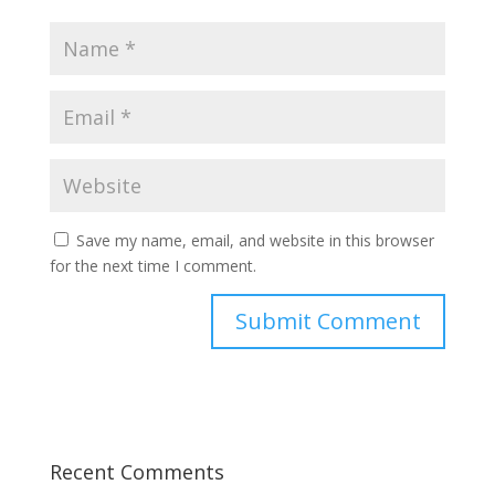
Save my name, email, and website in this browser
for the next time I comment.
Recent Comments