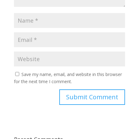
Save my name, email, and website in this browser
for the next time I comment.