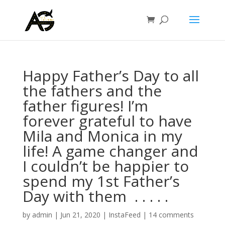
Happy Father’s Day to all
the fathers and the
father figures! I’m
forever grateful to have
Mila and Monica in my
life! A game changer and
I couldn’t be happier to
spend my 1st Father’s
Day with them ⁣ .⁣ .⁣ .⁣ .⁣ .⁣
by
admin
|
Jun 21, 2020
|
InstaFeed
|
14 comments