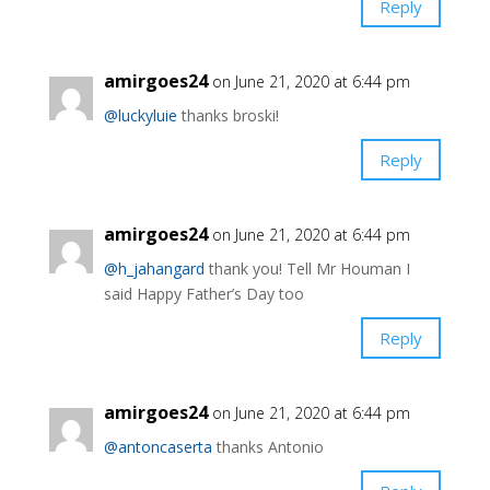
Reply
amirgoes24
on June 21, 2020 at 6:44 pm
@luckyluie
thanks broski!
Reply
amirgoes24
on June 21, 2020 at 6:44 pm
@h_jahangard
thank you! Tell Mr Houman I
said Happy Father’s Day too
Reply
amirgoes24
on June 21, 2020 at 6:44 pm
@antoncaserta
thanks Antonio