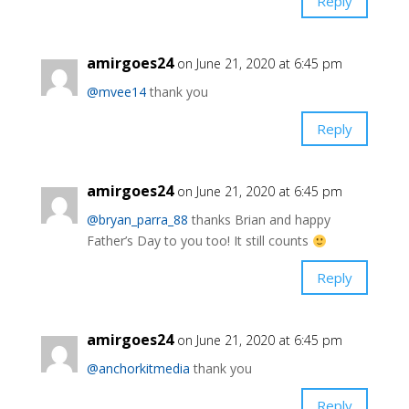
Reply
amirgoes24
on June 21, 2020 at 6:45 pm
@mvee14
thank you
Reply
amirgoes24
on June 21, 2020 at 6:45 pm
@bryan_parra_88
thanks Brian and happy
Father’s Day to you too! It still counts
Reply
amirgoes24
on June 21, 2020 at 6:45 pm
@anchorkitmedia
thank you
Reply