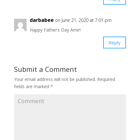
darbabee
on June 21, 2020 at 7:01 pm
Happy Father’s Day Amir!
Reply
Submit a Comment
Your email address will not be published.
Required
fields are marked
*