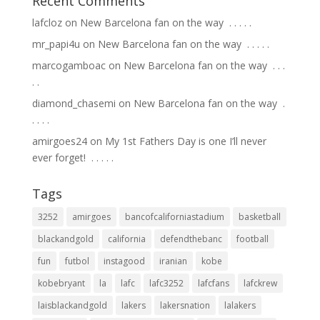
Recent Comments
lafcloz
on
New Barcelona fan on the way ⁣ .⁣ .⁣ .⁣ .⁣ .⁣
mr_papi4u
on
New Barcelona fan on the way ⁣ .⁣ .⁣ .⁣ .⁣ .⁣
marcogamboac
on
New Barcelona fan on the way ⁣ .⁣ .⁣ .⁣
.⁣ .⁣
diamond_chasemi
on
New Barcelona fan on the way ⁣ .⁣
.⁣ .⁣ .⁣ .⁣
amirgoes24
on
My 1st Fathers Day is one I’ll never
ever forget! ⁣ .⁣ .⁣ .⁣ .⁣ .⁣
Tags
3252
amirgoes
bancofcaliforniastadium
basketball
blackandgold
california
defendthebanc
football
fun
futbol
instagood
iranian
kobe
kobebryant
la
lafc
lafc3252
lafcfans
lafckrew
laisblackandgold
lakers
lakersnation
lalakers