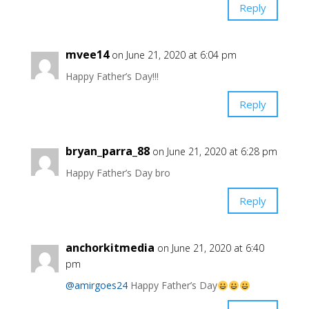
Reply
mvee14
on June 21, 2020 at 6:04 pm
Happy Father’s Day!!!
Reply
bryan_parra_88
on June 21, 2020 at 6:28 pm
Happy Father’s Day bro
Reply
anchorkitmedia
on June 21, 2020 at 6:40
pm
@amirgoes24
Happy Father’s Day