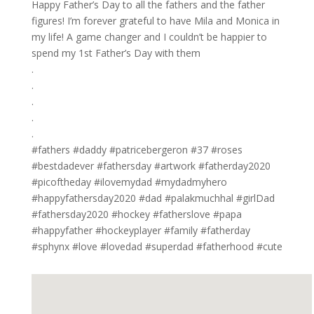
Happy Father’s Day to all the fathers and the father
figures! I’m forever grateful to have Mila and Monica in
my life! A game changer and I couldn’t be happier to
spend my 1st Father’s Day with them ⁣
.⁣
.⁣
.⁣
.⁣
.⁣
#fathers #daddy #patricebergeron #37 #roses
#bestdadever #fathersday #artwork #fatherday2020
#picoftheday #ilovemydad #mydadmyhero
#happyfathersday2020 #dad #palakmuchhal #girlDad
#fathersday2020 #hockey #fatherslove #papa
#happyfather #hockeyplayer #family #fatherday
#sphynx #love #lovedad #superdad #fatherhood #cute