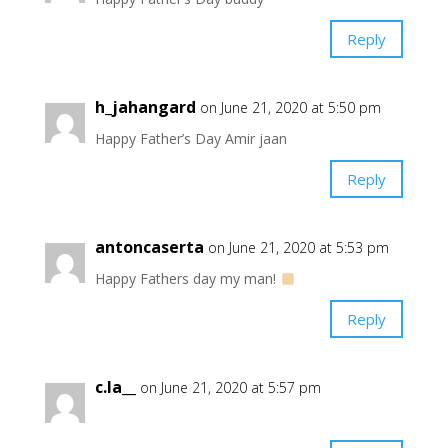
Reply
h_jahangard
on June 21, 2020 at 5:50 pm
Happy Father’s Day Amir jaan ️
Reply
antoncaserta
on June 21, 2020 at 5:53 pm
Happy Fathers day my man!
Reply
c.la__
on June 21, 2020 at 5:57 pm