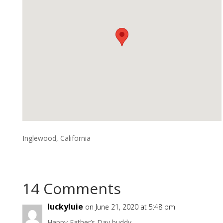
Inglewood, California
14 Comments
luckyluie
on June 21, 2020 at 5:48 pm
Happy Father’s Day buddy