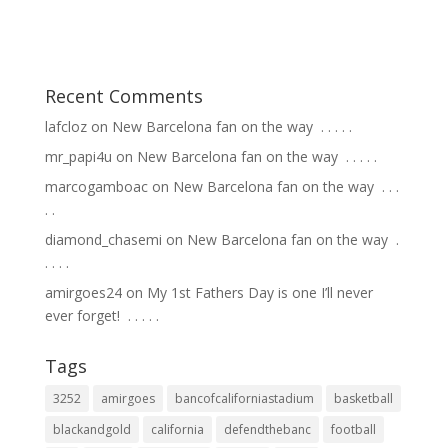
Recent Comments
lafcloz
on
New Barcelona fan on the way ⁣ .⁣ .⁣ .⁣ .⁣ .⁣
mr_papi4u
on
New Barcelona fan on the way ⁣ .⁣ .⁣ .⁣ .⁣ .⁣
marcogamboac
on
New Barcelona fan on the way ⁣ .⁣ .⁣ .⁣
.⁣ .⁣
diamond_chasemi
on
New Barcelona fan on the way ⁣ .⁣
.⁣ .⁣ .⁣ .⁣
amirgoes24
on
My 1st Fathers Day is one I’ll never
ever forget! ⁣ .⁣ .⁣ .⁣ .⁣ .⁣
Tags
3252
amirgoes
bancofcaliforniastadium
basketball
blackandgold
california
defendthebanc
football