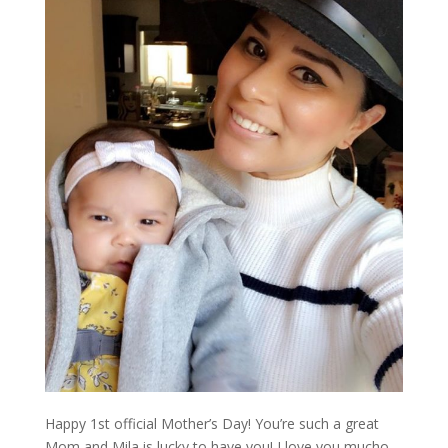
Happy 1st official Mother’s Day! You’re such a great
Mom and Mila is lucky to have you! I love you mucho