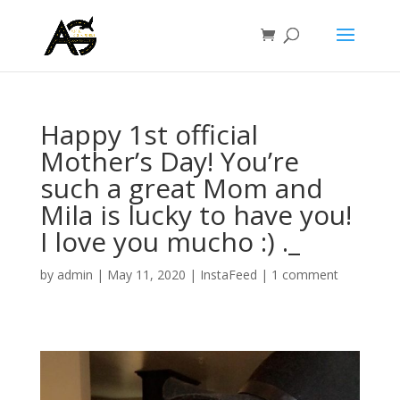
Happy 1st official
Mother’s Day! You’re
such a great Mom and
Mila is lucky to have you!
I love you mucho :) ._
by
admin
|
May 11, 2020
|
InstaFeed
|
1 comment