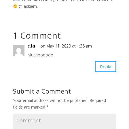
@jackiem._
1 Comment
c.la__
on May 11, 2020 at 1:36 am
Muchoooooo
Reply
Submit a Comment
Your email address will not be published.
Required
fields are marked
*