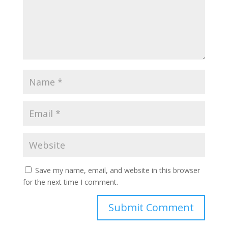
Save my name, email, and website in this browser
for the next time I comment.