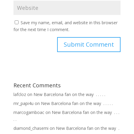
Save my name, email, and website in this browser
for the next time I comment.
Recent Comments
lafcloz
on
New Barcelona fan on the way ⁣ .⁣ .⁣ .⁣ .⁣ .⁣
mr_papi4u
on
New Barcelona fan on the way ⁣ .⁣ .⁣ .⁣ .⁣ .⁣
marcogamboac
on
New Barcelona fan on the way ⁣ .⁣ .⁣ .⁣
.⁣ .⁣
diamond_chasemi
on
New Barcelona fan on the way ⁣ .⁣