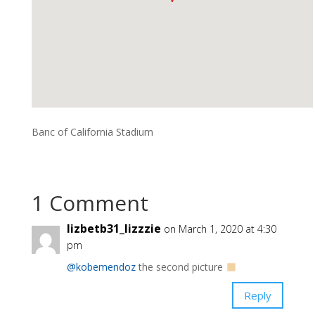
Banc of California Stadium
1 Comment
lizbetb31_lizzzie
on March 1, 2020 at 4:30
pm
@kobemendoz
the second picture
Reply