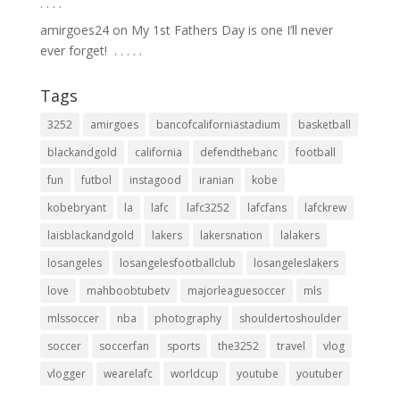
.⁣ .⁣ .⁣ .⁣
amirgoes24
on
My 1st Fathers Day is one I’ll never
ever forget! ⁣ .⁣ .⁣ .⁣ .⁣ .⁣
Tags
3252
amirgoes
bancofcaliforniastadium
basketball
blackandgold
california
defendthebanc
football
fun
futbol
instagood
iranian
kobe
kobebryant
la
lafc
lafc3252
lafcfans
lafckrew
laisblackandgold
lakers
lakersnation
lalakers
losangeles
losangelesfootballclub
losangeleslakers
love
mahboobtubetv
majorleaguesoccer
mls
mlssoccer
nba
photography
shouldertoshoulder
soccer
soccerfan
sports
the3252
travel
vlog
vlogger
wearelafc
worldcup
youtube
youtuber