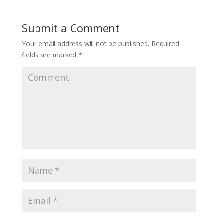
Submit a Comment
Your email address will not be published.
Required
fields are marked
*