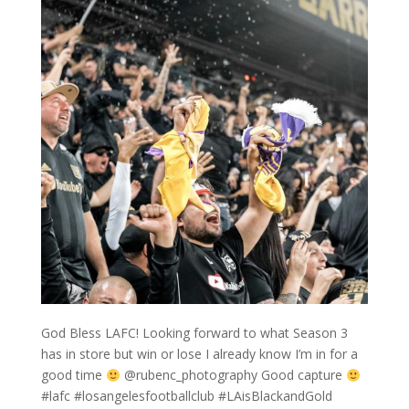
God Bless LAFC! Looking forward to what Season 3
has in store but win or lose I already know I’m in for a
good time
@rubenc_photography Good capture
#lafc #losangelesfootballclub #LAisBlackandGold