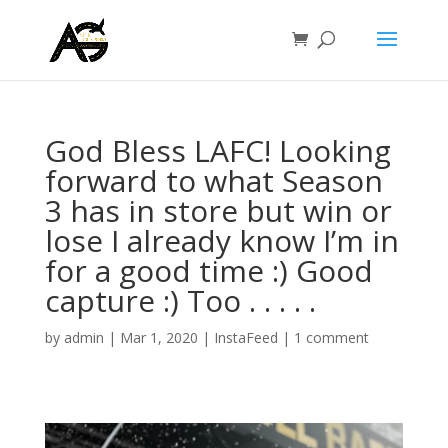
God Bless LAFC! Looking
forward to what Season
3 has in store but win or
lose I already know I’m in
for a good time :) Good
capture :) Too . . . . .
by
admin
|
Mar 1, 2020
|
InstaFeed
|
1 comment