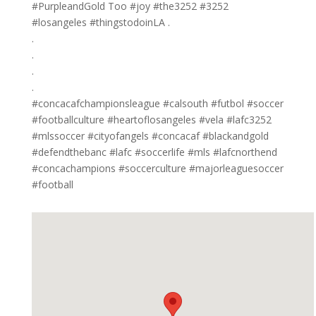
#PurpleandGold Too #joy #the3252 #3252
#losangeles #thingstodoinLA .
.
.
.
.
#concacafchampionsleague #calsouth #futbol #soccer
#footballculture #heartoflosangeles #vela #lafc3252
#mlssoccer #cityofangels #concacaf #blackandgold
#defendthebanc #lafc #soccerlife #mls #lafcnorthend
#concachampions #soccerculture #majorleaguesoccer
#football