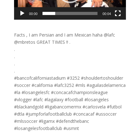
00:00
00:04
Facts , I am Persian and I am Mexican haha @lafc
@mbretos GREAT TIMES !! .
.
.
.
.
#bancofcaliforniastadium #3252 #shouldertoshoulder
#soccer #california #lafc3252 #mls #aguilasdelamerica
#la #losangelesfc #concacafchampionsleague
#vlogger #lafc #lagalaxy #football #losangeles
#blackandgold #ligabancomermx #carlosvela #futbol
#dtla #jumpforlafootballclub #concacaf #ussoccer
#mlssoccer #ligamx #defendthebanc
#losangelesfootballclub #usmnt