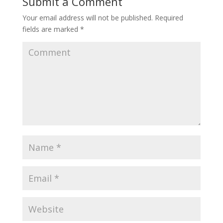
Submit a Comment
Your email address will not be published.
Required
fields are marked
*