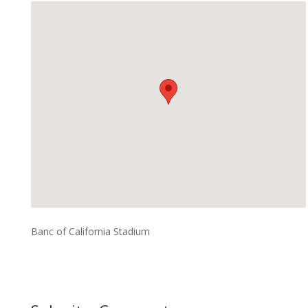
Banc of California Stadium