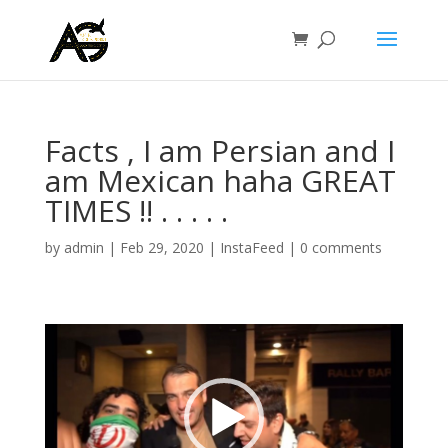
Facts , I am Persian and I
am Mexican haha GREAT
TIMES !! . . . . .
by
admin
|
Feb 29, 2020
|
InstaFeed
|
0 comments
Video
Player