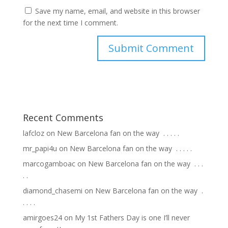
Save my name, email, and website in this browser
for the next time I comment.
Recent Comments
lafcloz
on
New Barcelona fan on the way ⁣ .⁣ .⁣ .⁣ .⁣ .⁣
mr_papi4u
on
New Barcelona fan on the way ⁣ .⁣ .⁣ .⁣ .⁣ .⁣
marcogamboac
on
New Barcelona fan on the way ⁣ .⁣ .⁣ .⁣
.⁣ .⁣
diamond_chasemi
on
New Barcelona fan on the way ⁣ .⁣
.⁣ .⁣ .⁣ .⁣
amirgoes24
on
My 1st Fathers Day is one I’ll never