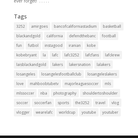
ever forget! ⁣ .⁣ .⁣ .⁣ .⁣ .⁣
Tags
3252
amirgoes
bancofcaliforniastadium
basketball
blackandgold
california
defendthebanc
football
fun
futbol
instagood
iranian
kobe
kobebryant
la
lafc
lafc3252
lafcfans
lafckrew
laisblackandgold
lakers
lakersnation
lalakers
losangeles
losangelesfootballclub
losangeleslakers
love
mahboobtubetv
majorleaguesoccer
mls
mlssoccer
nba
photography
shouldertoshoulder
soccer
soccerfan
sports
the3252
travel
vlog
vlogger
wearelafc
worldcup
youtube
youtuber