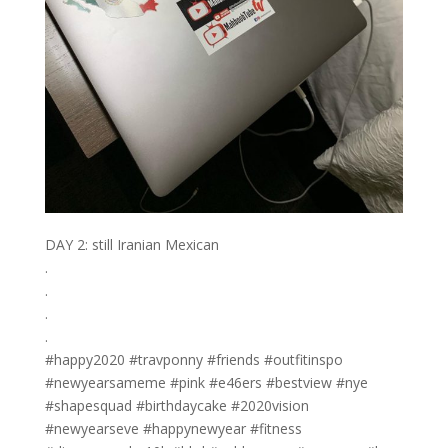
DAY 2: still Iranian Mexican
.
.
.
.
#happy2020 #travponny #friends #outfitinspo
#newyearsameme #pink #e46ers #bestview #nye
#shapesquad #birthdaycake #2020vision
#newyearseve #happynewyear #fitness