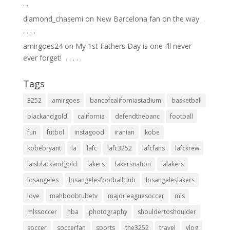
.⁣ .⁣
diamond_chasemi
on
New Barcelona fan on the way ⁣ .⁣
.⁣ .⁣ .⁣ .⁣
amirgoes24
on
My 1st Fathers Day is one I’ll never
ever forget! ⁣ .⁣ .⁣ .⁣ .⁣ .⁣
Tags
3252
amirgoes
bancofcaliforniastadium
basketball
blackandgold
california
defendthebanc
football
fun
futbol
instagood
iranian
kobe
kobebryant
la
lafc
lafc3252
lafcfans
lafckrew
laisblackandgold
lakers
lakersnation
lalakers
losangeles
losangelesfootballclub
losangeleslakers
love
mahboobtubetv
majorleaguesoccer
mls
mlssoccer
nba
photography
shouldertoshoulder
soccer
soccerfan
sports
the3252
travel
vlog