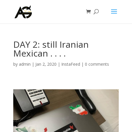
DAY 2: still Iranian
Mexican . . . .
by
admin
|
Jan 2, 2020
|
InstaFeed
|
0 comments