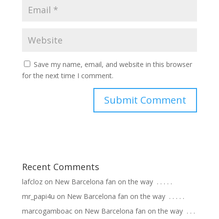
Save my name, email, and website in this browser
for the next time I comment.
Recent Comments
lafcloz
on
New Barcelona fan on the way ⁣ .⁣ .⁣ .⁣ .⁣ .⁣
mr_papi4u
on
New Barcelona fan on the way ⁣ .⁣ .⁣ .⁣ .⁣ .⁣
marcogamboac
on
New Barcelona fan on the way ⁣ .⁣ .⁣ .⁣