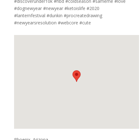
#discoverunder10k #hbd #coldseason #sameme #love
#dognewyear #newyear #ketoislife #2020
#lanternfestival #dunkin #procreatedrawing
#newyearsresolution #webcore #cute
Phoenix, Arizona