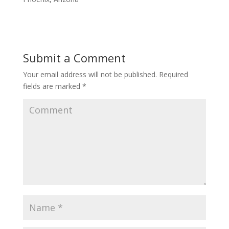
Submit a Comment
Your email address will not be published.
Required
fields are marked
*