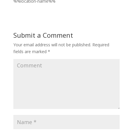
%%location-name%%
Submit a Comment
Your email address will not be published.
Required
fields are marked
*