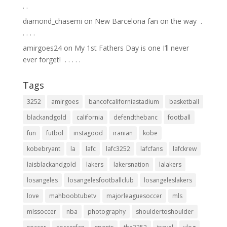
.⁣ .⁣
diamond_chasemi
on
New Barcelona fan on the way ⁣ .⁣
.⁣ .⁣ .⁣ .⁣
amirgoes24
on
My 1st Fathers Day is one I’ll never
ever forget! ⁣ .⁣ .⁣ .⁣ .⁣ .⁣
Tags
3252
amirgoes
bancofcaliforniastadium
basketball
blackandgold
california
defendthebanc
football
fun
futbol
instagood
iranian
kobe
kobebryant
la
lafc
lafc3252
lafcfans
lafckrew
laisblackandgold
lakers
lakersnation
lalakers
losangeles
losangelesfootballclub
losangeleslakers
love
mahboobtubetv
majorleaguesoccer
mls
mlssoccer
nba
photography
shouldertoshoulder