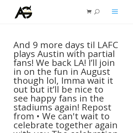
And 9 more days til LAFC
plays Austin with partial
fans! We back LA! I’ll join
in on the fun in August
though lol, Imma wait it
out but it’ll be nice to
see happy fans in the
stadiums again! Repost
from • We can't wait to
celebrate together again