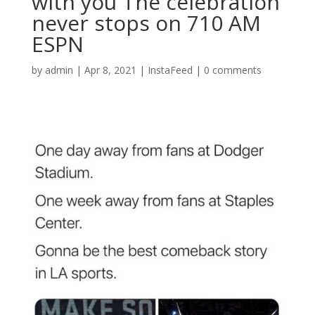
with you The celebration
never stops on 710 AM
ESPN
by
admin
|
Apr 8, 2021
|
InstaFeed
|
0 comments