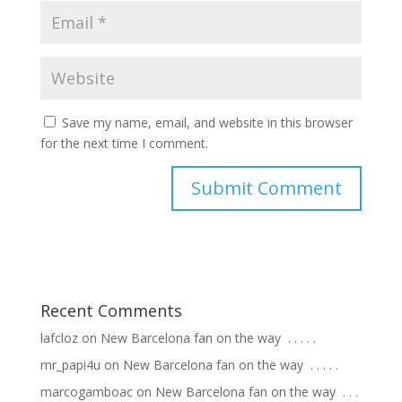
Save my name, email, and website in this browser
for the next time I comment.
Recent Comments
lafcloz
on
New Barcelona fan on the way ⁣ .⁣ .⁣ .⁣ .⁣ .⁣
mr_papi4u
on
New Barcelona fan on the way ⁣ .⁣ .⁣ .⁣ .⁣ .⁣
marcogamboac
on
New Barcelona fan on the way ⁣ .⁣ .⁣ .⁣