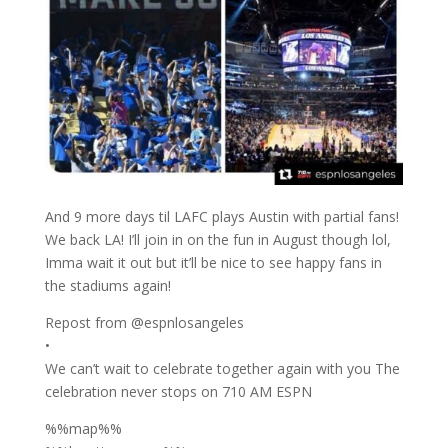
And 9 more days til LAFC plays Austin with partial fans!
We back LA! I’ll join in on the fun in August though lol,
Imma wait it out but it’ll be nice to see happy fans in
the stadiums again!
Repost from @espnlosangeles
•
We can’t wait to celebrate together again with you The
celebration never stops on 710 AM ESPN
%%map%%