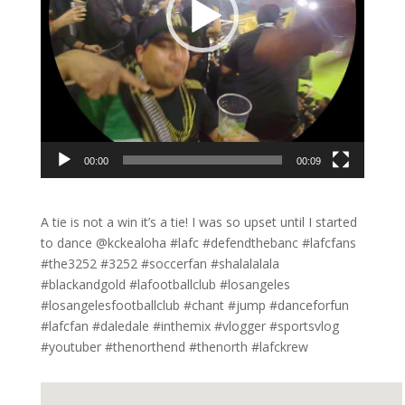
00:00
00:09
A tie is not a win it’s a tie! I was so upset until I started
to dance @kckealoha #lafc #defendthebanc #lafcfans
#the3252 #3252 #soccerfan #shalalalala
#blackandgold #lafootballclub #losangeles
#losangelesfootballclub #chant #jump #danceforfun
#lafcfan #daledale #inthemix #vlogger #sportsvlog
#youtuber #thenorthend #thenorth #lafckrew