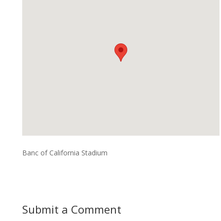
Banc of California Stadium
Submit a Comment