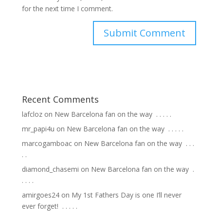
for the next time I comment.
Recent Comments
lafcloz
on
New Barcelona fan on the way ⁣ .⁣ .⁣ .⁣ .⁣ .⁣
mr_papi4u
on
New Barcelona fan on the way ⁣ .⁣ .⁣ .⁣ .⁣ .⁣
marcogamboac
on
New Barcelona fan on the way ⁣ .⁣ .⁣ .⁣
.⁣ .⁣
diamond_chasemi
on
New Barcelona fan on the way ⁣ .⁣
.⁣ .⁣ .⁣ .⁣
amirgoes24
on
My 1st Fathers Day is one I’ll never
ever forget! ⁣ .⁣ .⁣ .⁣ .⁣ .⁣