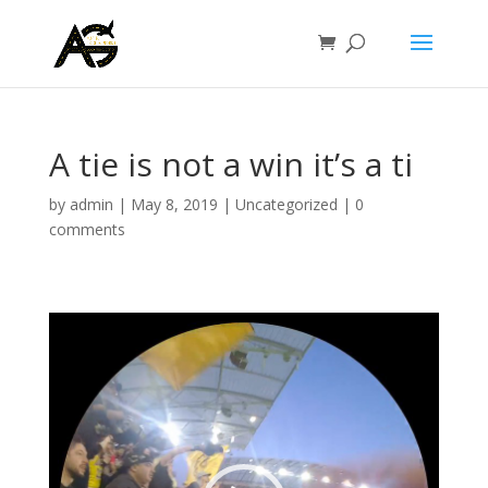
A tie is not a win it’s a ti
by
admin
|
May 8, 2019
|
Uncategorized
|
0
comments
Video
Player