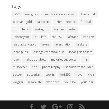
Tags
3252
amirgoes
bancofcaliforniastadium
basketball
blackandgold
california
defendthebanc
football
fun
futbol
instagood
iranian
kobe
kobebryant
la
lafc
lafc3252
lafcfans
lafckrew
laisblackandgold
lakers
lakersnation
lalakers
losangeles
losangelesfootballclub
losangeleslakers
love
mahboobtubetv
majorleaguesoccer
mls
mlssoccer
nba
photography
shouldertoshoulder
soccer
soccerfan
sports
the3252
travel
vlog
vlogger
wearelafc
worldcup
youtube
youtuber