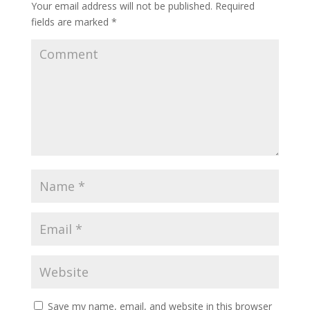
Your email address will not be published.
Required
fields are marked
*
Save my name, email, and website in this browser