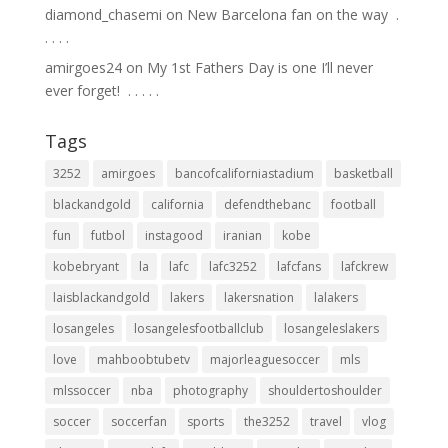
diamond_chasemi
on
New Barcelona fan on the way ⁣ .⁣
.⁣ .⁣ .⁣ .⁣
amirgoes24
on
My 1st Fathers Day is one I’ll never
ever forget! ⁣ .⁣ .⁣ .⁣ .⁣ .⁣
Tags
3252
amirgoes
bancofcaliforniastadium
basketball
blackandgold
california
defendthebanc
football
fun
futbol
instagood
iranian
kobe
kobebryant
la
lafc
lafc3252
lafcfans
lafckrew
laisblackandgold
lakers
lakersnation
lalakers
losangeles
losangelesfootballclub
losangeleslakers
love
mahboobtubetv
majorleaguesoccer
mls
mlssoccer
nba
photography
shouldertoshoulder
soccer
soccerfan
sports
the3252
travel
vlog