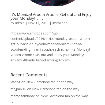
It's Monday! Vroom Vroom ! Get out and Enjoy
your Monday! . . . . .
by
admin
|
Nov 11, 2019
|
InstaFeed
https://www.amirgoes.com/wp-
content/uploads/2019/11/its-monday-vroom-vroom-
get-out-and-enjoy-your-monday-miami-florida-
scooterriding-miami-southbeach-ri.mp4 It’s Monday!
Vroom Vroom ! Get out and Enjoy your Monday!
#miami #florida #scooterriding #miami...
Recent Comments
lafcloz
on
New Barcelona fan on the way ⁣ .⁣ .⁣ .⁣ .⁣ .⁣
mr_papi4u
on
New Barcelona fan on the way ⁣ .⁣ .⁣ .⁣ .⁣ .⁣
marcogamboac
on
New Barcelona fan on the way ⁣ .⁣ .⁣ .⁣
.⁣ .⁣