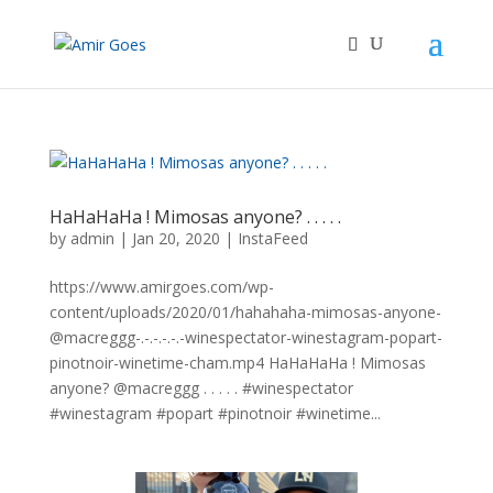
HaHaHaHa ! Mimosas anyone? . . . . .
by
admin
|
Jan 20, 2020
|
InstaFeed
https://www.amirgoes.com/wp-
content/uploads/2020/01/hahahaha-mimosas-anyone-
@macreggg-.-.-.-.-.-winespectator-winestagram-popart-
pinotnoir-winetime-cham.mp4 HaHaHaHa ! Mimosas
anyone? @macreggg . . . . . #winespectator
#winestagram #popart #pinotnoir #winetime...