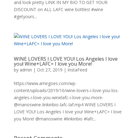
and look pretty LINK IN MY BIO TO GET YOUR
DISCOUNT on ALL LAFC wine bottles! #wine
#getyours...
WINE LOVERS I LOVE YOU! Los Angeles I love
you! Wine+LAFC= I love you More!
by
admin
|
Oct 27, 2019
|
InstaFeed
https://www.amirgoes.com/wp-
content/uploads/2019/10/wine-lovers-i-love-you-los-
angeles-i-love-you-winelafc-i-love-you-more-
@manoswine-linkinbio-lafc-laf.mp4 WINE LOVERS I
LOVE YOU! Los Angeles I love you! Wine+LAFC= I love
you More! @manoswine #linkinbio #lafc...
Recent Comments