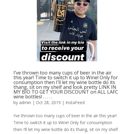
I’ve thrown too many cups of beer in the air
this year! Time to switch it up to Wine! Only for
consumption then I’ll let my wine bottle do its
thang, sit on my shelf and look pretty LINK IN
MY BIO TO GET YOUR DISCOUNT on ALL LAFC
wine bottles! . . . . .
by
admin
|
Oct 28, 2019
|
InstaFeed
I’ve thrown too many cups of beer in the air this year!
Time to switch it up to Wine! Only for consumption
then I’ll let my wine bottle do its thang, sit on my shelf