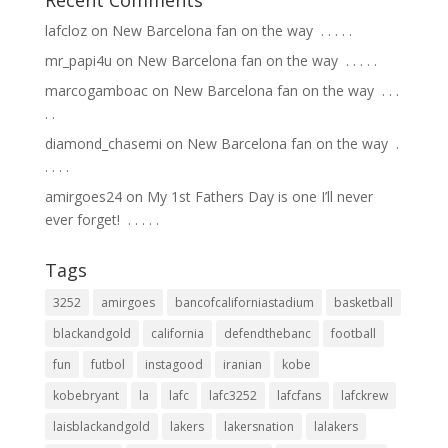
lafcloz
on
New Barcelona fan on the way ⁣ .⁣ .⁣ .⁣ .⁣ .⁣
mr_papi4u
on
New Barcelona fan on the way ⁣ .⁣ .⁣ .⁣ .⁣ .⁣
marcogamboac
on
New Barcelona fan on the way ⁣ .⁣ .⁣ .⁣
.⁣ .⁣
diamond_chasemi
on
New Barcelona fan on the way ⁣ .⁣
.⁣ .⁣ .⁣ .⁣
amirgoes24
on
My 1st Fathers Day is one I’ll never
ever forget! ⁣ .⁣ .⁣ .⁣ .⁣ .⁣
Tags
3252
amirgoes
bancofcaliforniastadium
basketball
blackandgold
california
defendthebanc
football
fun
futbol
instagood
iranian
kobe
kobebryant
la
lafc
lafc3252
lafcfans
lafckrew
laisblackandgold
lakers
lakersnation
lalakers