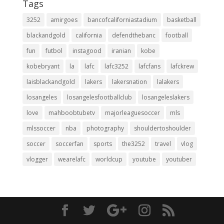
Tags
3252
amirgoes
bancofcaliforniastadium
basketball
blackandgold
california
defendthebanc
football
fun
futbol
instagood
iranian
kobe
kobebryant
la
lafc
lafc3252
lafcfans
lafckrew
laisblackandgold
lakers
lakersnation
lalakers
losangeles
losangelesfootballclub
losangeleslakers
love
mahboobtubetv
majorleaguesoccer
mls
mlssoccer
nba
photography
shouldertoshoulder
soccer
soccerfan
sports
the3252
travel
vlog
vlogger
wearelafc
worldcup
youtube
youtuber