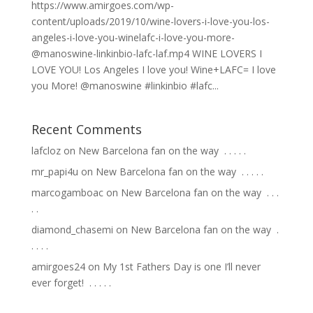
https://www.amirgoes.com/wp-
content/uploads/2019/10/wine-lovers-i-love-you-los-
angeles-i-love-you-winelafc-i-love-you-more-
@manoswine-linkinbio-lafc-laf.mp4 WINE LOVERS I
LOVE YOU! Los Angeles I love you! Wine+LAFC= I love
you More! @manoswine #linkinbio #lafc...
Recent Comments
lafcloz
on
New Barcelona fan on the way ⁣ .⁣ .⁣ .⁣ .⁣ .⁣
mr_papi4u
on
New Barcelona fan on the way ⁣ .⁣ .⁣ .⁣ .⁣ .⁣
marcogamboac
on
New Barcelona fan on the way ⁣ .⁣ .⁣ .⁣
.⁣ .⁣
diamond_chasemi
on
New Barcelona fan on the way ⁣ .⁣
.⁣ .⁣ .⁣ .⁣
amirgoes24
on
My 1st Fathers Day is one I’ll never
ever forget! ⁣ .⁣ .⁣ .⁣ .⁣ .⁣