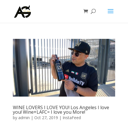
WINE LOVERS I LOVE YOU! Los Angeles I love
you! Wine+LAFC= I love you More!
by
admin
|
Oct 27, 2019
|
InstaFeed