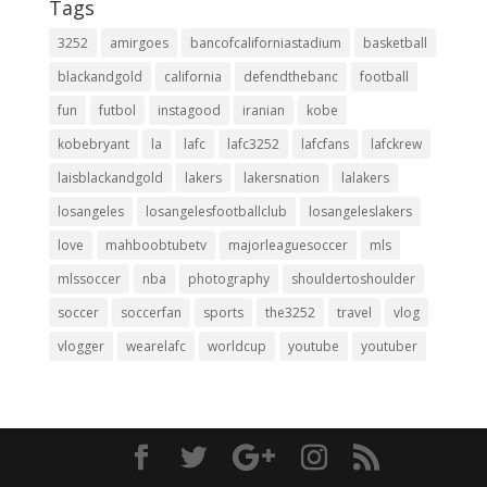
Tags
3252
amirgoes
bancofcaliforniastadium
basketball
blackandgold
california
defendthebanc
football
fun
futbol
instagood
iranian
kobe
kobebryant
la
lafc
lafc3252
lafcfans
lafckrew
laisblackandgold
lakers
lakersnation
lalakers
losangeles
losangelesfootballclub
losangeleslakers
love
mahboobtubetv
majorleaguesoccer
mls
mlssoccer
nba
photography
shouldertoshoulder
soccer
soccerfan
sports
the3252
travel
vlog
vlogger
wearelafc
worldcup
youtube
youtuber