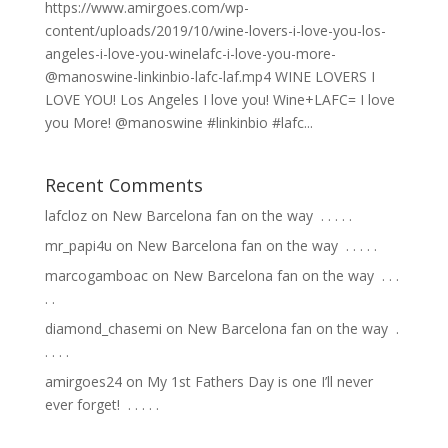
https://www.amirgoes.com/wp-
content/uploads/2019/10/wine-lovers-i-love-you-los-
angeles-i-love-you-winelafc-i-love-you-more-
@manoswine-linkinbio-lafc-laf.mp4 WINE LOVERS I
LOVE YOU! Los Angeles I love you! Wine+LAFC= I love
you More! @manoswine #linkinbio #lafc...
Recent Comments
lafcloz
on
New Barcelona fan on the way ⁣ .⁣ .⁣ .⁣ .⁣ .⁣
mr_papi4u
on
New Barcelona fan on the way ⁣ .⁣ .⁣ .⁣ .⁣ .⁣
marcogamboac
on
New Barcelona fan on the way ⁣ .⁣ .⁣ .⁣
.⁣ .⁣
diamond_chasemi
on
New Barcelona fan on the way ⁣ .⁣
.⁣ .⁣ .⁣ .⁣
amirgoes24
on
My 1st Fathers Day is one I’ll never
ever forget! ⁣ .⁣ .⁣ .⁣ .⁣ .⁣