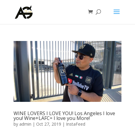
WINE LOVERS I LOVE YOU! Los Angeles I love
you! Wine+LAFC= I love you More!
by
admin
|
Oct 27, 2019
|
InstaFeed