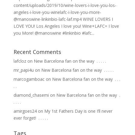
content/uploads/2019/10/wine-lovers-i-love-you-los-
angeles-i-love-you-winelafc-i-love-you-more-
@manoswine-linkinbio-lafc-laf.mp4 WINE LOVERS I
LOVE YOU! Los Angeles I love you! Wine+LAFC= I love
you More! @manoswine #linkinbio #lafc...
Recent Comments
lafcloz
on
New Barcelona fan on the way ⁣ .⁣ .⁣ .⁣ .⁣ .⁣
mr_papi4u
on
New Barcelona fan on the way ⁣ .⁣ .⁣ .⁣ .⁣ .⁣
marcogamboac
on
New Barcelona fan on the way ⁣ .⁣ .⁣ .⁣
.⁣ .⁣
diamond_chasemi
on
New Barcelona fan on the way ⁣ .⁣
.⁣ .⁣ .⁣ .⁣
amirgoes24
on
My 1st Fathers Day is one I’ll never
ever forget! ⁣ .⁣ .⁣ .⁣ .⁣ .⁣
Tags