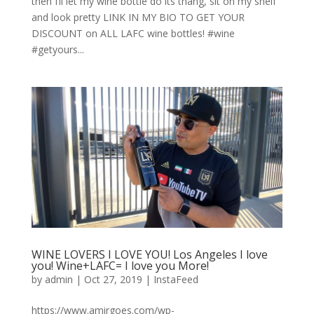
then I’ll let my wine bottle do its thang, sit on my shelf
and look pretty LINK IN MY BIO TO GET YOUR
DISCOUNT on ALL LAFC wine bottles! #wine
#getyours...
WINE LOVERS I LOVE YOU! Los Angeles I love
you! Wine+LAFC= I love you More!
by
admin
|
Oct 27, 2019
|
InstaFeed
https://www.amirgoes.com/wp-