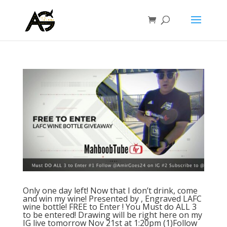
Only one day left! Now that I don’t drink, come
and win my wine! Presented by , Engraved LAFC
wine bottle! FREE to Enter ! You Must do ALL 3
to be entered! Drawing will be right here on my
IG live tomorrow Nov 21st at 1:20pm (1)Follow