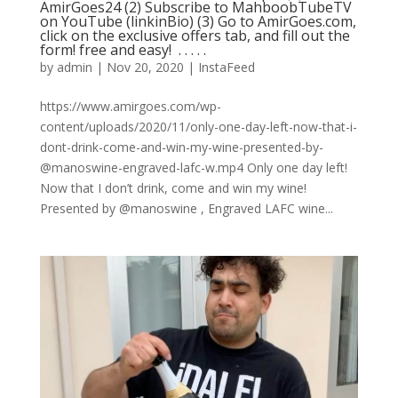
AmirGoes24 (2) Subscribe to MahboobTubeTV
on YouTube (linkinBio) (3) Go to AmirGoes.com,
click on the exclusive offers tab, and fill out the
form! free and easy! ⁣ .⁣ .⁣ .⁣ .⁣ .⁣
by
admin
|
Nov 20, 2020
|
InstaFeed
https://www.amirgoes.com/wp-
content/uploads/2020/11/only-one-day-left-now-that-i-
dont-drink-come-and-win-my-wine-presented-by-
@manoswine-engraved-lafc-w.mp4 Only one day left!
Now that I don’t drink, come and win my wine!
Presented by @manoswine , Engraved LAFC wine...