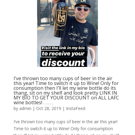
I’ve thrown too many cups of beer in the air
this year! Time to switch it up to Wine! Only for
consumption then I’ll let my wine bottle do its
thang, sit on my shelf and look pretty LINK IN
MY BIO TO GET YOUR DISCOUNT on ALL LAFC
wine bottles! . . . . .
by
admin
|
Oct 28, 2019
|
InstaFeed
I’ve thrown too many cups of beer in the air this year!
Time to switch it up to Wine! Only for consumption