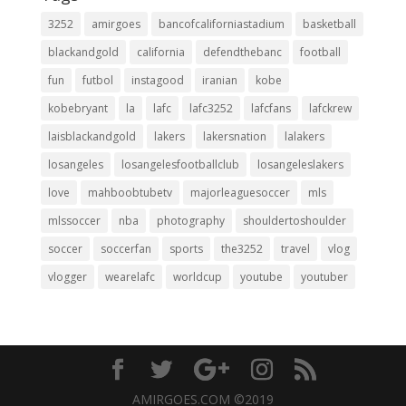
3252
amirgoes
bancofcaliforniastadium
basketball
blackandgold
california
defendthebanc
football
fun
futbol
instagood
iranian
kobe
kobebryant
la
lafc
lafc3252
lafcfans
lafckrew
laisblackandgold
lakers
lakersnation
lalakers
losangeles
losangelesfootballclub
losangeleslakers
love
mahboobtubetv
majorleaguesoccer
mls
mlssoccer
nba
photography
shouldertoshoulder
soccer
soccerfan
sports
the3252
travel
vlog
vlogger
wearelafc
worldcup
youtube
youtuber
AMIRGOES.COM ©2019