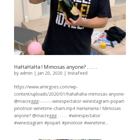
HaHaHaHa ! Mimosas anyone? . . . . .
by
admin
|
Jan 20, 2020
|
InstaFeed
https://www.amirgoes.com/wp-
content/uploads/2020/01/hahahaha-mimosas-anyone-
@macreggg-.-.-.-.-.-winespectator-winestagram-popart-
pinotnoir-winetime-cham.mp4 HaHaHaHa ! Mimosas
anyone? @macreggg . . . . . #winespectator
#winestagram #popart #pinotnoir #winetime...