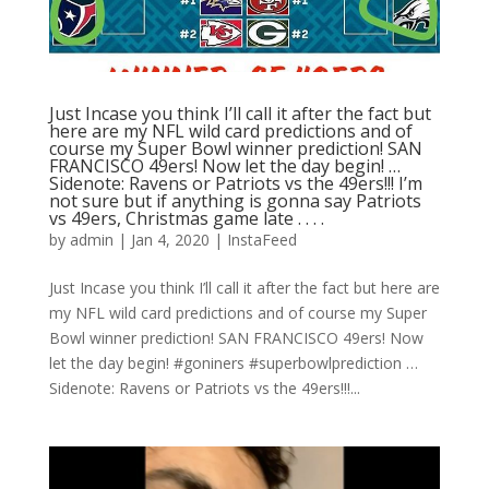
Just Incase you think I’ll call it after the fact but
here are my NFL wild card predictions and of
course my Super Bowl winner prediction! SAN
FRANCISCO 49ers! Now let the day begin! …
Sidenote: Ravens or Patriots vs the 49ers!!! I’m
not sure but if anything is gonna say Patriots
vs 49ers, Christmas game late . . . .
by
admin
|
Jan 4, 2020
|
InstaFeed
Just Incase you think I’ll call it after the fact but here are
my NFL wild card predictions and of course my Super
Bowl winner prediction! SAN FRANCISCO 49ers! Now
let the day begin! #goniners #superbowlprediction …
Sidenote: Ravens or Patriots vs the 49ers!!!...