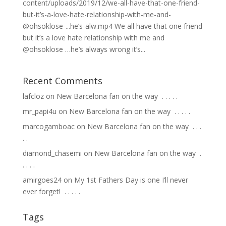
content/uploads/2019/12/we-all-have-that-one-friend-
but-it’s-a-love-hate-relationship-with-me-and-
@ohsoklose-...he’s-alw.mp4 We all have that one friend
but it’s a love hate relationship with me and
@ohsoklose …he’s always wrong it’s...
Recent Comments
lafcloz
on
New Barcelona fan on the way ⁣ .⁣ .⁣ .⁣ .⁣ .⁣
mr_papi4u
on
New Barcelona fan on the way ⁣ .⁣ .⁣ .⁣ .⁣ .⁣
marcogamboac
on
New Barcelona fan on the way ⁣ .⁣ .⁣ .⁣
.⁣ .⁣
diamond_chasemi
on
New Barcelona fan on the way ⁣ .⁣
.⁣ .⁣ .⁣ .⁣
amirgoes24
on
My 1st Fathers Day is one I’ll never
ever forget! ⁣ .⁣ .⁣ .⁣ .⁣ .⁣
Tags