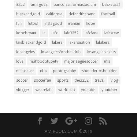
3252
amirgoes
bancofcaliforniastadium
basketball
blackandgold
california
defendthebanc
football
fun
futbol
instagood
iranian
kobe
kobebryant
la
lafc
lafc3252
lafcfans
lafckrew
laisblackandgold
lakers
lakersnation
lalakers
losangeles
losangelesfootballclub
losangeleslakers
love
mahboobtubetv
majorleaguesoccer
mls
mlssoccer
nba
photography
shouldertoshoulder
soccer
soccerfan
sports
the3252
travel
vlog
vlogger
wearelafc
worldcup
youtube
youtuber
AMIRGOES.COM ©2019