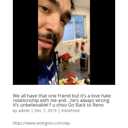
We all have that one friend but it’s a love hate
relationship with me and …he’s always wrong
it’s unbelievable! f u ohso Go Back to Reno
by
admin
|
Dec 7, 2019
|
InstaFeed
https://www.amirgoes.com/wp-