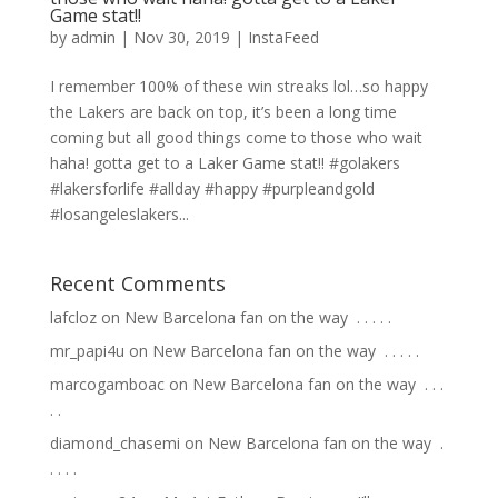
Game stat!!
by
admin
|
Nov 30, 2019
|
InstaFeed
I remember 100% of these win streaks lol…so happy
the Lakers are back on top, it’s been a long time
coming but all good things come to those who wait
haha! gotta get to a Laker Game stat!! #golakers
#lakersforlife #allday #happy #purpleandgold
#losangeleslakers...
Recent Comments
lafcloz
on
New Barcelona fan on the way ⁣ .⁣ .⁣ .⁣ .⁣ .⁣
mr_papi4u
on
New Barcelona fan on the way ⁣ .⁣ .⁣ .⁣ .⁣ .⁣
marcogamboac
on
New Barcelona fan on the way ⁣ .⁣ .⁣ .⁣
.⁣ .⁣
diamond_chasemi
on
New Barcelona fan on the way ⁣ .⁣
.⁣ .⁣ .⁣ .⁣