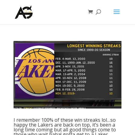
I remember 100% of these win streaks lol…so
happy the Lakers are back on top, it’s been a
long time coming but all good things come to
those who wait haha! gotta get to a Laker