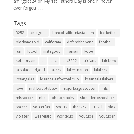
amirgoes24
on
My 1st Fathers Day is one I’ll never
ever forget! ⁣ .⁣ .⁣ .⁣ .⁣ .⁣
Tags
3252
amirgoes
bancofcaliforniastadium
basketball
blackandgold
california
defendthebanc
football
fun
futbol
instagood
iranian
kobe
kobebryant
la
lafc
lafc3252
lafcfans
lafckrew
laisblackandgold
lakers
lakersnation
lalakers
losangeles
losangelesfootballclub
losangeleslakers
love
mahboobtubetv
majorleaguesoccer
mls
mlssoccer
nba
photography
shouldertoshoulder
soccer
soccerfan
sports
the3252
travel
vlog
vlogger
wearelafc
worldcup
youtube
youtuber