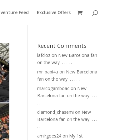
venture Feed
Exclusive Offers
Recent Comments
lafcloz
on
New Barcelona fan
on the way ⁣ .⁣ .⁣ .⁣ .⁣ .⁣
mr_papi4u
on
New Barcelona
fan on the way ⁣ .⁣ .⁣ .⁣ .⁣ .⁣
marcogamboac
on
New
Barcelona fan on the way ⁣ .⁣ .⁣ .⁣
.⁣ .⁣
diamond_chasemi
on
New
Barcelona fan on the way ⁣ .⁣ .⁣ .⁣
.⁣ .⁣
amirgoes24
on
My 1st