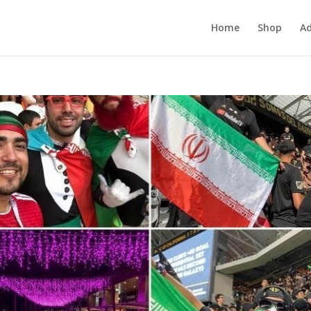
Home
Shop
Ad