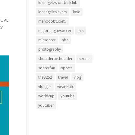
losangelesfootballclub
losangeleslakers
love
LOVE
mahboobtubetv
tv
majorleaguesoccer
mls
mlssoccer
nba
photography
shouldertoshoulder
soccer
soccerfan
sports
the3252
travel
vlog
vlogger
wearelafc
worldcup
youtube
youtuber