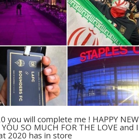
20 you will complete me ! HAPPY NEW
YOU SO MUCH FOR THE LOVE and I
at 2020 has in store