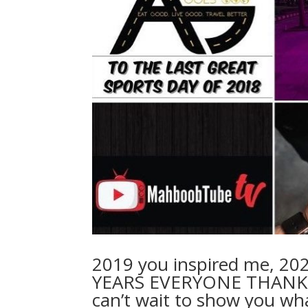
2019 you inspired me, 20
YEARS EVERYONE THANK 
can’t wait to show you wh