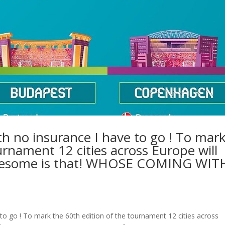
th no insurance I have to go ! To mar
urnament 12 cities across Europe will
wesome is that! WHOSE COMING WIT
 to go ! To mark the 60th edition of the tournament 12 cities across