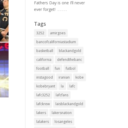
Fathers Day is one I’ll never
ever forget! ⁣ .⁣ .⁣ .⁣ .⁣ .⁣
Tags
3252
amirgoes
bancofcaliforniastadium
basketball
blackandgold
california
defendthebanc
football
fun
futbol
instagood
iranian
kobe
kobebryant
la
lafc
lafc3252
lafcfans
lafckrew
laisblackandgold
lakers
lakersnation
lalakers
losangeles