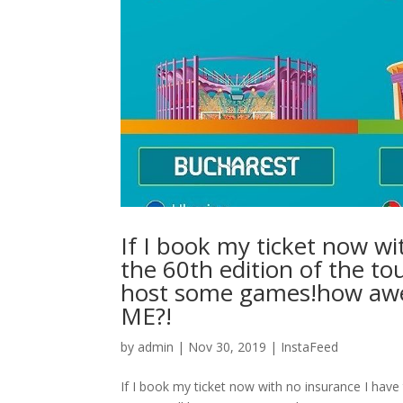
If I book my ticket now wi
the 60th edition of the to
host some games!how a
ME?!
by
admin
|
Nov 30, 2019
|
InstaFeed
If I book my ticket now with no insurance I have