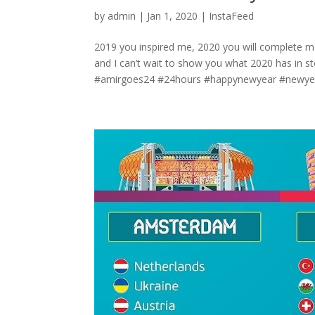
by
admin
|
Jan 1, 2020
|
InstaFeed
2019 you inspired me, 2020 you will compl
and I can’t wait to show you what 2020 has in
#amirgoes24 #24hours #happynewyear #newyea