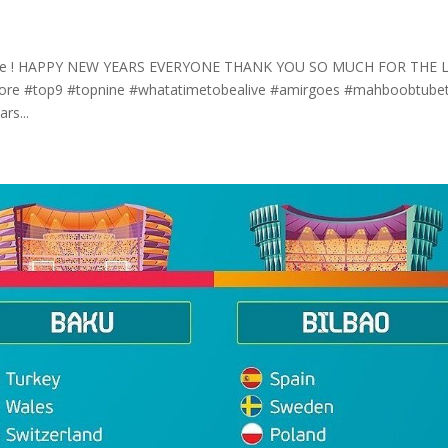
ete me ! HAPPY NEW YEARS EVERYONE THANK YOU SO MUCH FOR THE 
 store #top9 #topnine #whatatimetobealive #amirgoes #mahboobtube
rs...