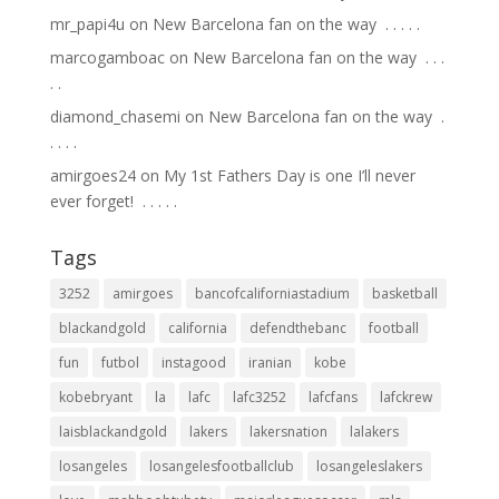
mr_papi4u
on
New Barcelona fan on the way ⁣ .⁣ .⁣ .⁣ .⁣ .⁣
marcogamboac
on
New Barcelona fan on the way ⁣ .⁣ .⁣ .⁣
.⁣ .⁣
diamond_chasemi
on
New Barcelona fan on the way ⁣ .⁣
.⁣ .⁣ .⁣ .⁣
amirgoes24
on
My 1st Fathers Day is one I’ll never
ever forget! ⁣ .⁣ .⁣ .⁣ .⁣ .⁣
Tags
3252
amirgoes
bancofcaliforniastadium
basketball
blackandgold
california
defendthebanc
football
fun
futbol
instagood
iranian
kobe
kobebryant
la
lafc
lafc3252
lafcfans
lafckrew
laisblackandgold
lakers
lakersnation
lalakers
losangeles
losangelesfootballclub
losangeleslakers