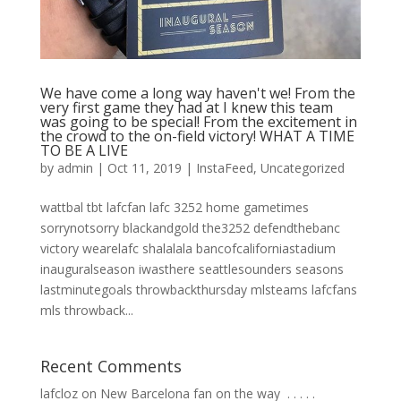
We have come a long way haven't we! From the
very first game they had at I knew this team
was going to be special! From the excitement in
the crowd to the on-field victory! WHAT A TIME
TO BE A LIVE
by
admin
|
Oct 11, 2019
|
InstaFeed
,
Uncategorized
wattbal tbt lafcfan lafc 3252 home gametimes
sorrynotsorry blackandgold the3252 defendthebanc
victory wearelafc shalalala bancofcaliforniastadium
inauguralseason iwasthere seattlesounders seasons
lastminutegoals throwbackthursday mlsteams lafcfans
mls throwback...
Recent Comments
lafcloz
on
New Barcelona fan on the way ⁣ .⁣ .⁣ .⁣ .⁣ .⁣