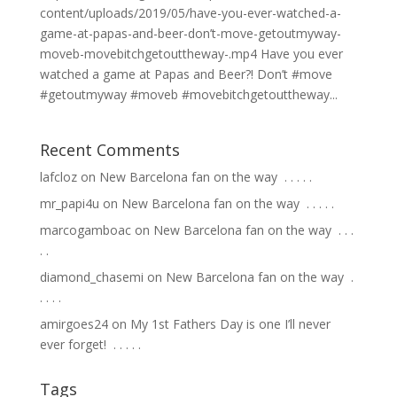
content/uploads/2019/05/have-you-ever-watched-a-
game-at-papas-and-beer-don’t-move-getoutmyway-
moveb-movebitchgetouttheway-.mp4 Have you ever
watched a game at Papas and Beer?! Don’t #move
#getoutmyway #moveb #movebitchgetouttheway...
Recent Comments
lafcloz
on
New Barcelona fan on the way ⁣ .⁣ .⁣ .⁣ .⁣ .⁣
mr_papi4u
on
New Barcelona fan on the way ⁣ .⁣ .⁣ .⁣ .⁣ .⁣
marcogamboac
on
New Barcelona fan on the way ⁣ .⁣ .⁣ .⁣
.⁣ .⁣
diamond_chasemi
on
New Barcelona fan on the way ⁣ .⁣
.⁣ .⁣ .⁣ .⁣
amirgoes24
on
My 1st Fathers Day is one I’ll never
ever forget! ⁣ .⁣ .⁣ .⁣ .⁣ .⁣
Tags