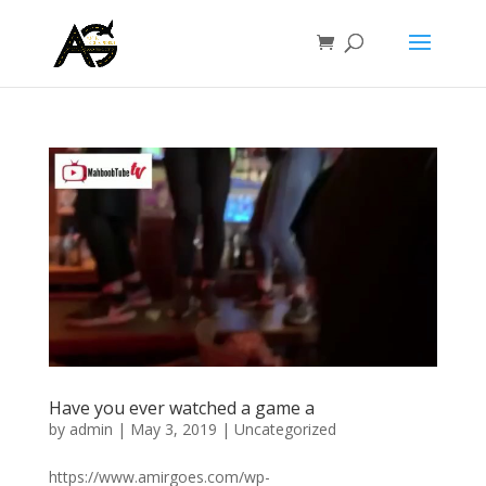
Have you ever watched a game a
by
admin
|
May 3, 2019
|
Uncategorized
https://www.amirgoes.com/wp-