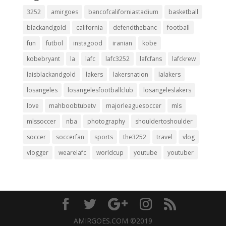
3252
amirgoes
bancofcaliforniastadium
basketball
blackandgold
california
defendthebanc
football
fun
futbol
instagood
iranian
kobe
kobebryant
la
lafc
lafc3252
lafcfans
lafckrew
laisblackandgold
lakers
lakersnation
lalakers
losangeles
losangelesfootballclub
losangeleslakers
love
mahboobtubetv
majorleaguesoccer
mls
mlssoccer
nba
photography
shouldertoshoulder
soccer
soccerfan
sports
the3252
travel
vlog
vlogger
wearelafc
worldcup
youtube
youtuber
AMIRGOES.COM ©2019