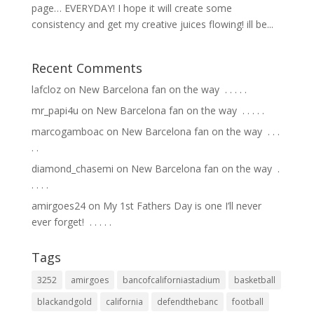
page… EVERYDAY! I hope it will create some
consistency and get my creative juices flowing! ill be...
Recent Comments
lafcloz
on
New Barcelona fan on the way ⁣ .⁣ .⁣ .⁣ .⁣ .⁣
mr_papi4u
on
New Barcelona fan on the way ⁣ .⁣ .⁣ .⁣ .⁣ .⁣
marcogamboac
on
New Barcelona fan on the way ⁣ .⁣ .⁣ .⁣
.⁣ .⁣
diamond_chasemi
on
New Barcelona fan on the way ⁣ .⁣
.⁣ .⁣ .⁣ .⁣
amirgoes24
on
My 1st Fathers Day is one I’ll never
ever forget! ⁣ .⁣ .⁣ .⁣ .⁣ .⁣
Tags
3252
amirgoes
bancofcaliforniastadium
basketball
blackandgold
california
defendthebanc
football