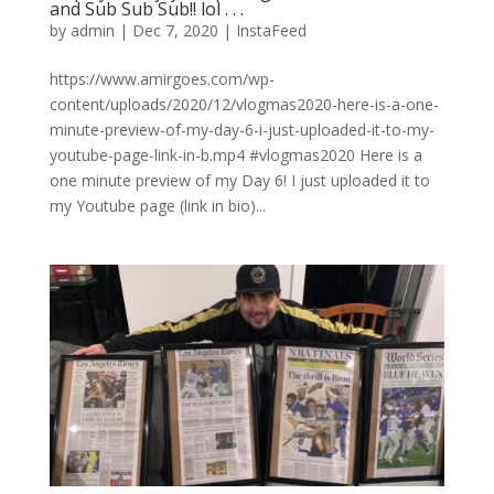
and Sub Sub Sub!! lol⁠ .⁠ .⁠ .⁠
by
admin
|
Dec 7, 2020
|
InstaFeed
https://www.amirgoes.com/wp-
content/uploads/2020/12/vlogmas2020-here-is-a-one-
minute-preview-of-my-day-6-i-just-uploaded-it-to-my-
youtube-page-link-in-b.mp4 #vlogmas2020 Here is a
one minute preview of my Day 6! I just uploaded it to
my Youtube page (link in bio)...