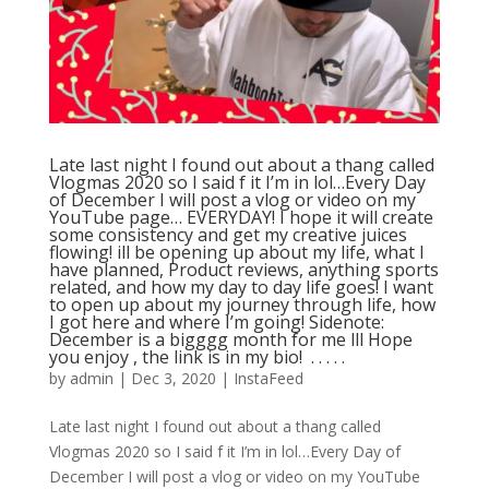
Late last night I found out about a thang called
Vlogmas 2020 so I said f it I’m in lol…Every Day
of December I will post a vlog or video on my
YouTube page… EVERYDAY! I hope it will create
some consistency and get my creative juices
flowing! ill be opening up about my life, what I
have planned, Product reviews, anything sports
related, and how my day to day life goes! I want
to open up about my journey through life, how
I got here and where I’m going! Sidenote:
December is a bigggg month for me lll Hope
you enjoy , the link is in my bio! ⁣ .⁣ .⁣ .⁣ .⁣ .⁣
by
admin
|
Dec 3, 2020
|
InstaFeed
Late last night I found out about a thang called
Vlogmas 2020 so I said f it I’m in lol…Every Day of
December I will post a vlog or video on my YouTube