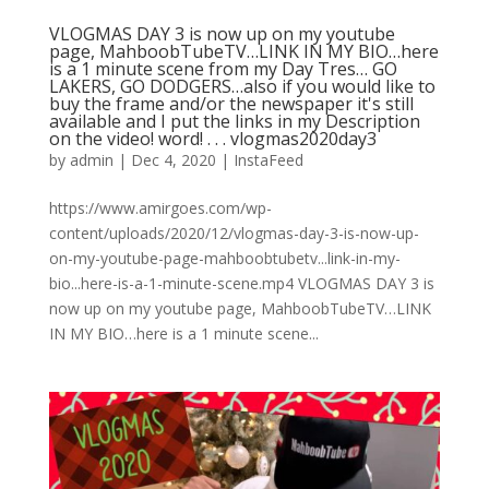
VLOGMAS DAY 3 is now up on my youtube
page, MahboobTubeTV…LINK IN MY BIO…here
is a 1 minute scene from my Day Tres… GO
LAKERS, GO DODGERS…also if you would like to
buy the frame and/or the newspaper it's still
available and I put the links in my Description
on the video! word!⁠ .⁠ .⁠ .⁠ vlogmas2020day3
by
admin
|
Dec 4, 2020
|
InstaFeed
https://www.amirgoes.com/wp-
content/uploads/2020/12/vlogmas-day-3-is-now-up-
on-my-youtube-page-mahboobtubetv...link-in-my-
bio...here-is-a-1-minute-scene.mp4 VLOGMAS DAY 3 is
now up on my youtube page, MahboobTubeTV…LINK
IN MY BIO…here is a 1 minute scene...