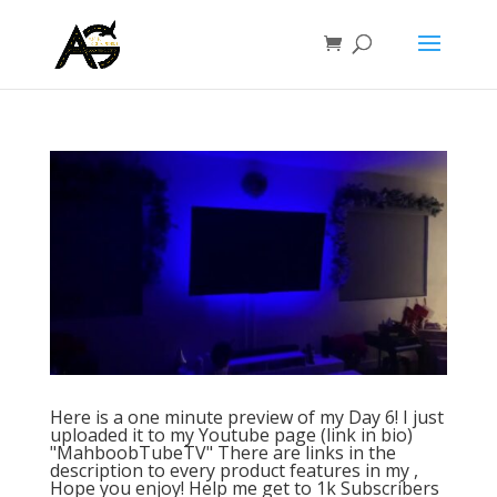
Here is a one minute preview of my Day 6! I just
uploaded it to my Youtube page (link in bio)
"MahboobTubeTV" There are links in the
description to every product features in my ,
Hope you enjoy! Help me get to 1k Subscribers