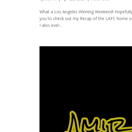
What a Los Angeles Winning Weekend! Hopefully th
you to check out my Recap of the LAFC home o
I also ever...