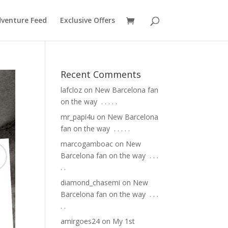
venture Feed
Exclusive Offers
Recent Comments
lafcloz
on
New Barcelona fan
on the way ⁣ .⁣ .⁣ .⁣ .⁣ .⁣
mr_papi4u
on
New Barcelona
fan on the way ⁣ .⁣ .⁣ .⁣ .⁣ .⁣
marcogamboac
on
New
Barcelona fan on the way ⁣ .⁣ .⁣ .⁣
.⁣ .⁣
diamond_chasemi
on
New
Barcelona fan on the way ⁣ .⁣ .⁣ .⁣
.⁣ .⁣
amirgoes24
on
My 1st