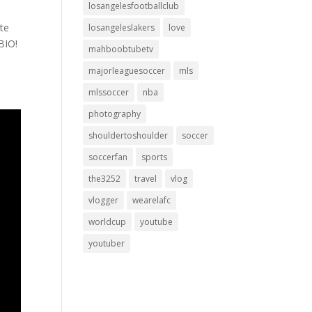
losangelesfootballclub
ite
losangeleslakers
love
BIO!
mahboobtubetv
majorleaguesoccer
mls
mlssoccer
nba
photography
shouldertoshoulder
soccer
soccerfan
sports
the3252
travel
vlog
vlogger
wearelafc
worldcup
youtube
youtuber