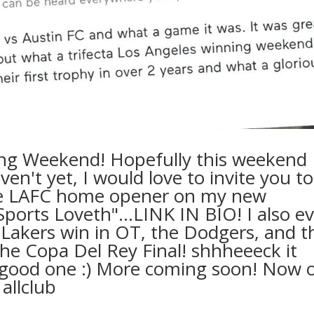
ng Weekend! Hopefully this weekend
ven't yet, I would love to invite you to
he LAFC home opener on my new
Sports Loveth"…LINK IN BIO! I also ev
 Lakers win in OT, the Dodgers, and t
the Copa Del Rey Final! shhheeeck it
 a good one :) More coming soon! Now 
 allclub