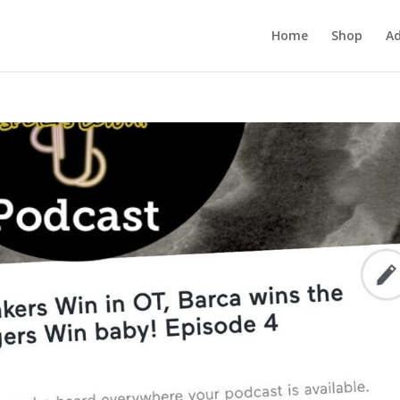
Home
Shop
Ad