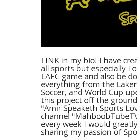
LINK in my bio! I have cr
all sports but especially L
LAFC game and also be do
everything from the Laker
Soccer, and World Cup upd
this project off the ground
"Amir Speaketh Sports Lo
channel "MahboobTubeTV"⁠ 
every week I would greatly
sharing my passion of Spor