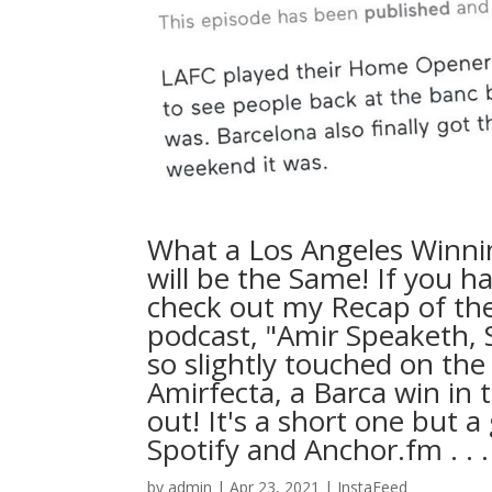
What a Los Angeles Winni
will be the Same! If you ha
check out my Recap of t
podcast, "Amir Speaketh, 
so slightly touched on the
Amirfecta, a Barca win in 
out! It's a short one but
Spotify and Anchor.fm⁠ .⁠ .⁠ .⁠
by
admin
|
Apr 23, 2021
|
InstaFeed