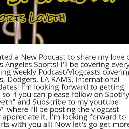
eated a New Podcast to share my love 
os Angeles Sports! I'll be covering ever
ing weekly Podcast/Vlogcasts coverin
s, Dodgers, LA RAMS, international
ates! I'm looking forward to getting
 so if you can please follow on Spotif
veth" and Subscribe to my youtube
where i'll be posting the vlogcast
 appreciate it, I'm looking forward to
ts with you all! Now let's go get mor