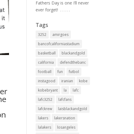
Fathers Day is one I’ll never
ever forget! ⁣ .⁣ .⁣ .⁣ .⁣ .⁣
Tags
3252
amirgoes
bancofcaliforniastadium
basketball
blackandgold
california
defendthebanc
football
fun
futbol
instagood
iranian
kobe
er
kobebryant
la
lafc
he
lafc3252
lafcfans
lafckrew
laisblackandgold
on
lakers
lakersnation
lalakers
losangeles