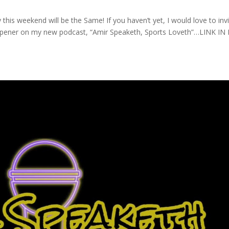
is weekend will be the Same! If you haven’t yet, I would love to inv
pener on my new podcast, “Amir Speaketh, Sports Loveth”…LINK IN 