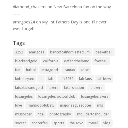
diamond_chasemi
on
New Barcelona fan on the way ⁣ .⁣
.⁣ .⁣ .⁣ .⁣
amirgoes24
on
My 1st Fathers Day is one I’ll never
ever forget! ⁣ .⁣ .⁣ .⁣ .⁣ .⁣
Tags
3252
amirgoes
bancofcaliforniastadium
basketball
blackandgold
california
defendthebanc
football
fun
futbol
instagood
iranian
kobe
kobebryant
la
lafc
lafc3252
lafcfans
lafckrew
laisblackandgold
lakers
lakersnation
lalakers
losangeles
losangelesfootballclub
losangeleslakers
love
mahboobtubetv
majorleaguesoccer
mls
mlssoccer
nba
photography
shouldertoshoulder
soccer
soccerfan
sports
the3252
travel
vlog