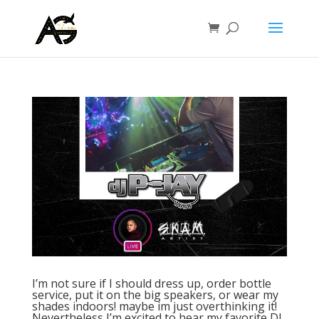
I’m not sure if I should dress up, order bottle
service, put it on the big speakers, or wear my
shades indoors! maybe im just overthinking it!
Nevertheless I’m excited to hear my favorite DJ