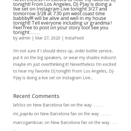
tonight! From Los Angeles, DJ-PJay is doing a
live set on Instagram Live tonight 3/27 and
tomorrow 3/28 at 7:30 pm west coast time
babbby!!!! will be alive and well in my house
tonight! Tell everyone including ur grandma !
Feel free to post on your story too! See you
tonight . . . . .
by
admin
|
Mar 27, 2020
|
InstaFeed
I’m not sure if I should dress up, order bottle service,
put it on the big speakers, or wear my shades indoors!
maybe im just overthinking it! Nevertheless I’m excited
to hear my favorite DJ tonight! From Los Angeles, DJ-
PJay is doing a live set on Instagram Live...
Recent Comments
lafcloz
on
New Barcelona fan on the way ⁣ .⁣ .⁣ .⁣ .⁣ .⁣
mr_papi4u
on
New Barcelona fan on the way ⁣ .⁣ .⁣ .⁣ .⁣ .⁣
marcogamboac
on
New Barcelona fan on the way ⁣ .⁣ .⁣ .⁣
.⁣ .⁣