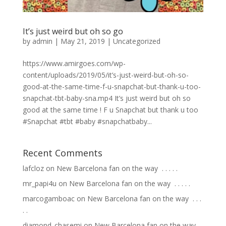
It’s just weird but oh so go
by
admin
|
May 21, 2019
|
Uncategorized
https://www.amirgoes.com/wp-
content/uploads/2019/05/it’s-just-weird-but-oh-so-
good-at-the-same-time-f-u-snapchat-but-thank-u-too-
snapchat-tbt-baby-sna.mp4 It’s just weird but oh so
good at the same time ! F u Snapchat but thank u too
#Snapchat #tbt #baby #snapchatbaby...
Recent Comments
lafcloz
on
New Barcelona fan on the way ⁣ .⁣ .⁣ .⁣ .⁣ .⁣
mr_papi4u
on
New Barcelona fan on the way ⁣ .⁣ .⁣ .⁣ .⁣ .⁣
marcogamboac
on
New Barcelona fan on the way ⁣ .⁣ .⁣ .⁣
.⁣ .⁣
diamond_chasemi
on
New Barcelona fan on the way ⁣ .⁣