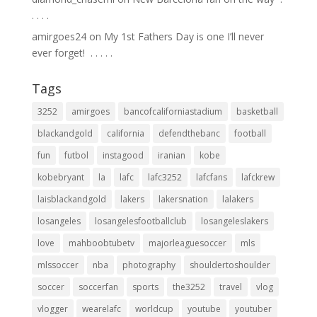
.⁣ .⁣ .⁣ .⁣
amirgoes24
on
My 1st Fathers Day is one I’ll never
ever forget! ⁣ .⁣ .⁣ .⁣ .⁣ .⁣
Tags
3252
amirgoes
bancofcaliforniastadium
basketball
blackandgold
california
defendthebanc
football
fun
futbol
instagood
iranian
kobe
kobebryant
la
lafc
lafc3252
lafcfans
lafckrew
laisblackandgold
lakers
lakersnation
lalakers
losangeles
losangelesfootballclub
losangeleslakers
love
mahboobtubetv
majorleaguesoccer
mls
mlssoccer
nba
photography
shouldertoshoulder
soccer
soccerfan
sports
the3252
travel
vlog
vlogger
wearelafc
worldcup
youtube
youtuber