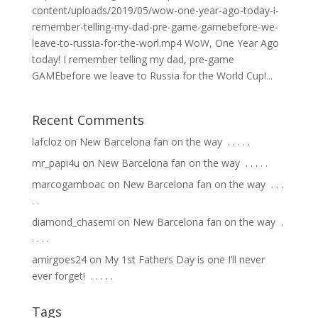
content/uploads/2019/05/wow-one-year-ago-today-i-
remember-telling-my-dad-pre-game-gamebefore-we-
leave-to-russia-for-the-worl.mp4 WoW, One Year Ago
today! I remember telling my dad, pre-game
GAMEbefore we leave to Russia for the World Cup!...
Recent Comments
lafcloz
on
New Barcelona fan on the way ⁣ .⁣ .⁣ .⁣ .⁣ .⁣
mr_papi4u
on
New Barcelona fan on the way ⁣ .⁣ .⁣ .⁣ .⁣ .⁣
marcogamboac
on
New Barcelona fan on the way ⁣ .⁣ .⁣ .⁣
.⁣ .⁣
diamond_chasemi
on
New Barcelona fan on the way ⁣ .⁣
.⁣ .⁣ .⁣ .⁣
amirgoes24
on
My 1st Fathers Day is one I’ll never
ever forget! ⁣ .⁣ .⁣ .⁣ .⁣ .⁣
Tags