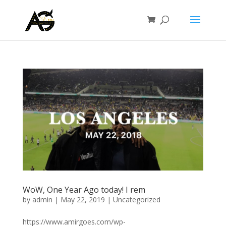
WoW, One Year Ago today! I rem
by
admin
|
May 22, 2019
|
Uncategorized
https://www.amirgoes.com/wp-