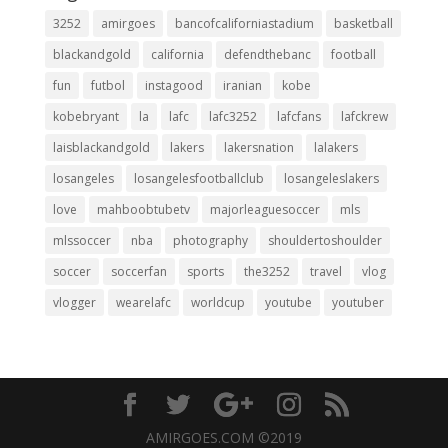
3252
amirgoes
bancofcaliforniastadium
basketball
blackandgold
california
defendthebanc
football
fun
futbol
instagood
iranian
kobe
kobebryant
la
lafc
lafc3252
lafcfans
lafckrew
laisblackandgold
lakers
lakersnation
lalakers
losangeles
losangelesfootballclub
losangeleslakers
love
mahboobtubetv
majorleaguesoccer
mls
mlssoccer
nba
photography
shouldertoshoulder
soccer
soccerfan
sports
the3252
travel
vlog
vlogger
wearelafc
worldcup
youtube
youtuber
AMIRGOES.COM ©2019