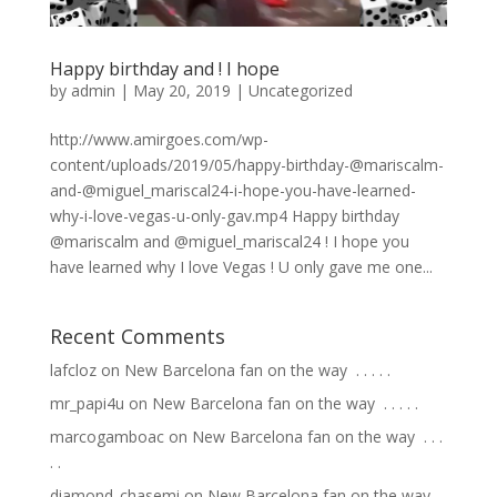
Happy birthday and ! I hope
by
admin
|
May 20, 2019
|
Uncategorized
http://www.amirgoes.com/wp-
content/uploads/2019/05/happy-birthday-@mariscalm-
and-@miguel_mariscal24-i-hope-you-have-learned-
why-i-love-vegas-u-only-gav.mp4 Happy birthday
@mariscalm and @miguel_mariscal24 ! I hope you
have learned why I love Vegas ! U only gave me one...
Recent Comments
lafcloz
on
New Barcelona fan on the way ⁣ .⁣ .⁣ .⁣ .⁣ .⁣
mr_papi4u
on
New Barcelona fan on the way ⁣ .⁣ .⁣ .⁣ .⁣ .⁣
marcogamboac
on
New Barcelona fan on the way ⁣ .⁣ .⁣ .⁣
.⁣ .⁣
diamond_chasemi
on
New Barcelona fan on the way ⁣ .⁣