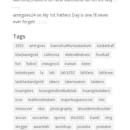
.⁣ .⁣ .⁣ .⁣
amirgoes24
on
My 1st Fathers Day is one I’ll never
ever forget! ⁣ .⁣ .⁣ .⁣ .⁣ .⁣
Tags
3252
amirgoes
bancofcaliforniastadium
basketball
blackandgold
california
defendthebanc
football
fun
futbol
instagood
iranian
kobe
kobebryant
la
lafc
lafc3252
lafcfans
lafckrew
laisblackandgold
lakers
lakersnation
lalakers
losangeles
losangelesfootballclub
losangeleslakers
love
mahboobtubetv
majorleaguesoccer
mls
mlssoccer
nba
photography
shouldertoshoulder
soccer
soccerfan
sports
the3252
travel
vlog
vlogger
wearelafc
worldcup
youtube
youtuber