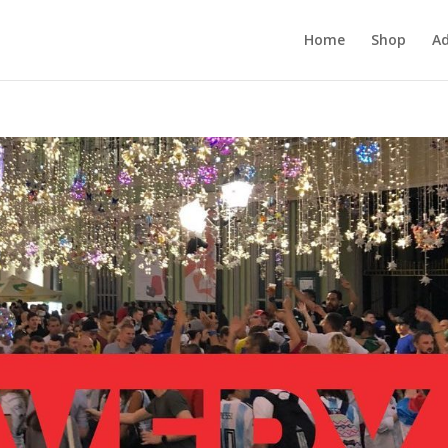
Home
Shop
Ad