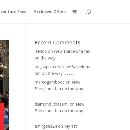
venture Feed
Exclusive Offers
Recent Comments
lafcloz
on
New Barcelona fan
on the way ⁣ .⁣ .⁣ .⁣ .⁣ .⁣
mr_papi4u
on
New Barcelona
fan on the way ⁣ .⁣ .⁣ .⁣ .⁣ .⁣
marcogamboac
on
New
Barcelona fan on the way ⁣ .⁣ .⁣ .⁣
.⁣ .⁣
diamond_chasemi
on
New
Barcelona fan on the way ⁣ .⁣ .⁣ .⁣
.⁣ .⁣
amirgoes24
on
My 1st