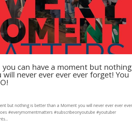
, you can have a moment but nothing 
will never ever ever ever forget! You
GO!
t but nothing is better than a Moment you will never ever ever eve
irGoes #everymomentmatters #subscribeonyoutube #youtuber
s...