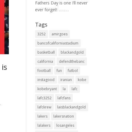
Fathers Day is one I’ll never
ever forget! ⁣ .⁣ .⁣ .⁣ .⁣ .⁣
Tags
3252
amirgoes
bancofcaliforniastadium
basketball
blackandgold
california
defendthebanc
is
football
fun
futbol
instagood
iranian
kobe
kobebryant
la
lafc
lafc3252
lafcfans
r
lafckrew
laisblackandgold
lakers
lakersnation
lalakers
losangeles