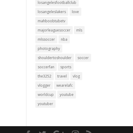
losangelesfootballclub
losangeleslakers
love
mahboobtubetv
majorleaguesoccer
mls
mlssoccer
nba
photography
shouldertoshoulder
soccer
soccerfan
sports
the3252
travel
vlog
vlogger
wearelafc
worldcup
youtube
youtuber