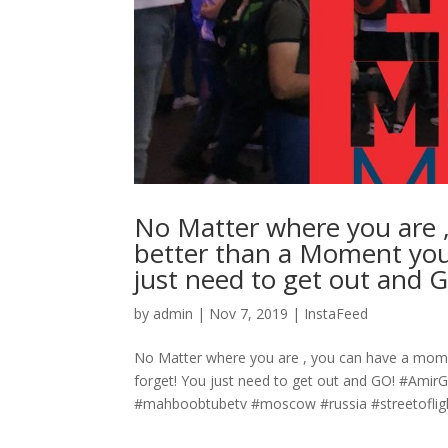
No Matter where you are 
better than a Moment you 
just need to get out and 
by
admin
|
Nov 7, 2019
|
InstaFeed
No Matter where you are , you can have a momen
forget! You just need to get out and GO! #Am
#mahboobtubetv #moscow #russia #streetoflight