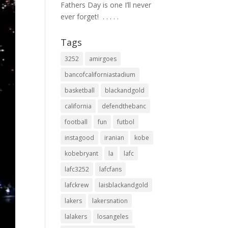
Fathers Day is one I’ll never
ever forget! ⁣ .⁣ .⁣ .⁣ .⁣ .⁣
Tags
3252
amirgoes
bancofcaliforniastadium
basketball
blackandgold
california
defendthebanc
football
fun
futbol
instagood
iranian
kobe
kobebryant
la
lafc
lafc3252
lafcfans
lafckrew
laisblackandgold
lakers
lakersnation
lalakers
losangeles