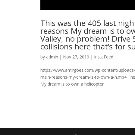
This was the 405 last night!
reasons My dream is to ow
Valley, no problem! Drive 
collisions here that’s for sure
by
admin
|
Nov 27, 2019
|
InstaFeed
https://www.amirgoes.com/wp-content/uploads/201
main-reasons-my-dream-is-to-own-a-h.mp4 This was
My dream is to own a helicopter...