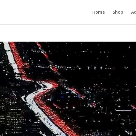
Home
Shop
Ad