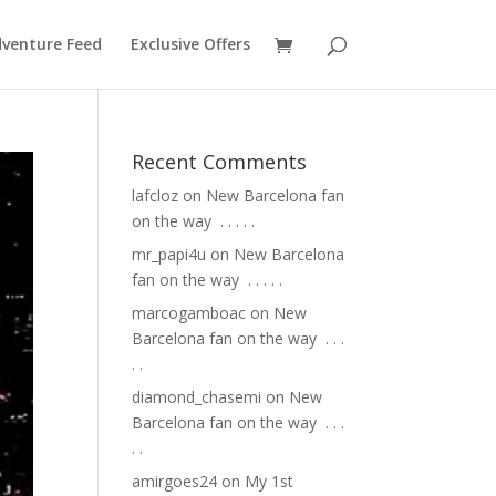
venture Feed
Exclusive Offers
Recent Comments
lafcloz
on
New Barcelona fan
on the way ⁣ .⁣ .⁣ .⁣ .⁣ .⁣
mr_papi4u
on
New Barcelona
fan on the way ⁣ .⁣ .⁣ .⁣ .⁣ .⁣
marcogamboac
on
New
Barcelona fan on the way ⁣ .⁣ .⁣ .⁣
.⁣ .⁣
diamond_chasemi
on
New
Barcelona fan on the way ⁣ .⁣ .⁣ .⁣
.⁣ .⁣
amirgoes24
on
My 1st