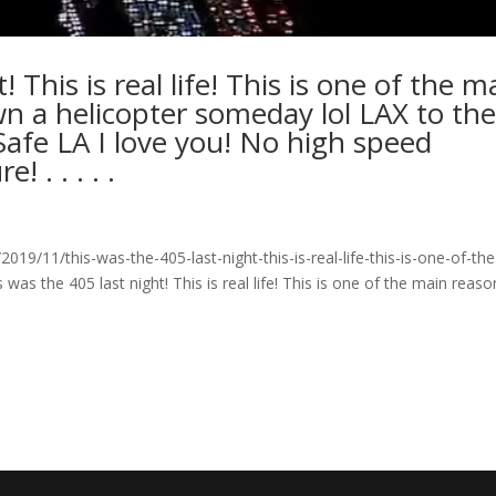
 This is real life! This is one of the m
n a helicopter someday lol LAX to th
Safe LA I love you! No high speed
! . . . . .
9/11/this-was-the-405-last-night-this-is-real-life-this-is-one-of-the
 the 405 last night! This is real life! This is one of the main reaso