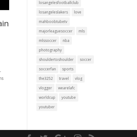
losangelesfootballclub
losangeleslakers
love
ain
mahboobtubetv
e
majorleaguesoccer
mls
mlssoccer
nba
photography
shouldertoshoulder
soccer
soccerfan
sports
-
ns
the3252
travel
vlog
vlogger
wearelafc
worldcup
youtube
youtuber