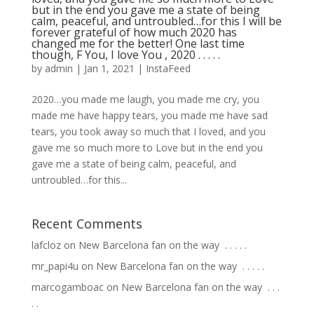
but in the end you gave me a state of being
calm, peaceful, and untroubled…for this I will be
forever grateful of how much 2020 has
changed me for the better! One last time
though, F You, I love You , 2020 .⁣ .⁣ .⁣ .⁣ .⁣
by
admin
|
Jan 1, 2021
|
InstaFeed
⁣2020…you made me laugh, you made me cry, you
made me have happy tears, you made me have sad
tears, you took away so much that I loved, and you
gave me so much more to Love but in the end you
gave me a state of being calm, peaceful, and
untroubled…for this...
Recent Comments
lafcloz
on
New Barcelona fan on the way ⁣ .⁣ .⁣ .⁣ .⁣ .⁣
mr_papi4u
on
New Barcelona fan on the way ⁣ .⁣ .⁣ .⁣ .⁣ .⁣
marcogamboac
on
New Barcelona fan on the way ⁣ .⁣ .⁣ .⁣
.⁣ .⁣