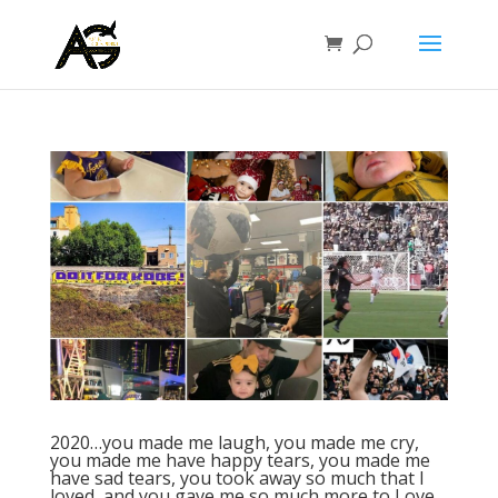
⁣2020…you made me laugh, you made me cry,
you made me have happy tears, you made me
have sad tears, you took away so much that I
loved, and you gave me so much more to Love