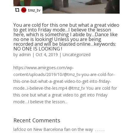
You are cold for this one but what a great video
to get into Friday mode…I believe the lesson
here, which is something I abide by…Dance like
no one is looking! Unless you are being
recorded and will be blasted online…keywords:
NO ONE IS LOOKING !
by
admin
|
Oct 4, 2019
|
Uncategorized
https://www.amirgoes.com/wp-
content/uploads/2019/10/@tmz_tv-you-are-cold-for-
this-one-but-what-a-great-video-to-get-into-friday-
mode...i-believe-the-les.mp4 @tmz_tv You are cold for
this one but what a great video to get into Friday
mode…I believe the lesson...
Recent Comments
lafcloz
on
New Barcelona fan on the way ⁣ .⁣ .⁣ .⁣ .⁣ .⁣