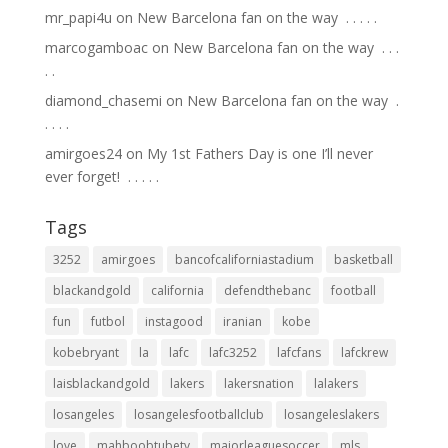
mr_papi4u
on
New Barcelona fan on the way ⁣ .⁣ .⁣ .⁣ .⁣ .⁣
marcogamboac
on
New Barcelona fan on the way ⁣ .⁣ .⁣ .⁣
.⁣ .⁣
diamond_chasemi
on
New Barcelona fan on the way ⁣ .⁣
.⁣ .⁣ .⁣ .⁣
amirgoes24
on
My 1st Fathers Day is one I’ll never
ever forget! ⁣ .⁣ .⁣ .⁣ .⁣ .⁣
Tags
3252
amirgoes
bancofcaliforniastadium
basketball
blackandgold
california
defendthebanc
football
fun
futbol
instagood
iranian
kobe
kobebryant
la
lafc
lafc3252
lafcfans
lafckrew
laisblackandgold
lakers
lakersnation
lalakers
losangeles
losangelesfootballclub
losangeleslakers
love
mahboobtubetv
majorleaguesoccer
mls