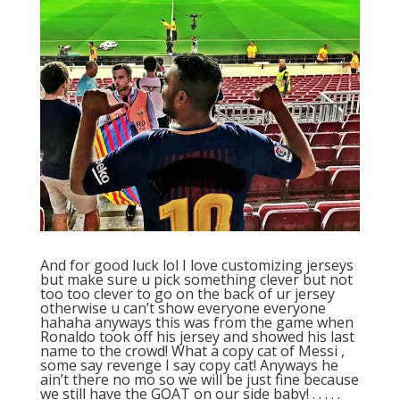
And for good luck lol I love customizing jerseys
but make sure u pick something clever but not
too too clever to go on the back of ur jersey
otherwise u can’t show everyone everyone
hahaha anyways this was from the game when
Ronaldo took off his jersey and showed his last
name to the crowd! What a copy cat of Messi ,
some say revenge I say copy cat! Anyways he
ain’t there no mo so we will be just fine because
we still have the GOAT on our side baby! . . . . .