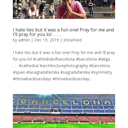
I hate ties but it was a fun one! Pray for me and
I’ll pray for you lol . . . . .
by
admin
|
Dec 19, 2019
|
InstaFeed
I hate ties but it was a fun one! Pray for me and I’ll pray
for you lol #cathedralofbarcelona #barcelona #laliga . .
. . . #cathedral #architecturephotography #barcelona
#spain #lasagradafamilia #sagradafamilia #symmetry
#throwbacktuesdays #throwbacktuesday...