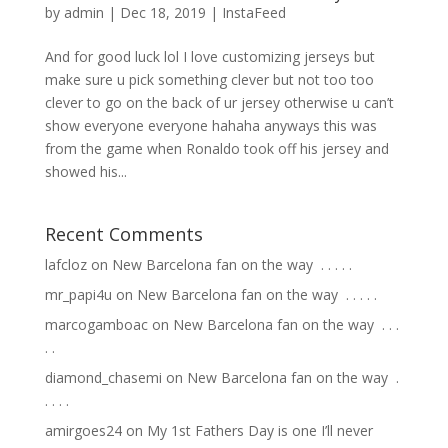
by
admin
|
Dec 18, 2019
|
InstaFeed
And for good luck lol I love customizing jerseys but
make sure u pick something clever but not too too
clever to go on the back of ur jersey otherwise u can’t
show everyone everyone hahaha anyways this was
from the game when Ronaldo took off his jersey and
showed his...
Recent Comments
lafcloz
on
New Barcelona fan on the way ⁣ .⁣ .⁣ .⁣ .⁣ .⁣
mr_papi4u
on
New Barcelona fan on the way ⁣ .⁣ .⁣ .⁣ .⁣ .⁣
marcogamboac
on
New Barcelona fan on the way ⁣ .⁣ .⁣ .⁣
.⁣ .⁣
diamond_chasemi
on
New Barcelona fan on the way ⁣ .⁣
.⁣ .⁣ .⁣ .⁣
amirgoes24
on
My 1st Fathers Day is one I’ll never