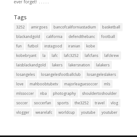
ever forget! ⁣ .⁣ .⁣ .⁣ .⁣ .⁣
Tags
3252
amirgoes
bancofcaliforniastadium
basketball
blackandgold
california
defendthebanc
football
fun
futbol
instagood
iranian
kobe
kobebryant
la
lafc
lafc3252
lafcfans
lafckrew
laisblackandgold
lakers
lakersnation
lalakers
losangeles
losangelesfootballclub
losangeleslakers
love
mahboobtubetv
majorleaguesoccer
mls
mlssoccer
nba
photography
shouldertoshoulder
soccer
soccerfan
sports
the3252
travel
vlog
vlogger
wearelafc
worldcup
youtube
youtuber