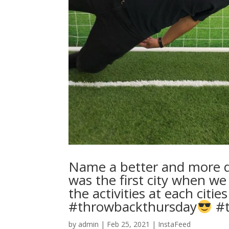
Name a better and more di
was the first city when we
the activities at each cities 
#throwbackthursday
#t
by
admin
|
Feb 25, 2021
|
InstaFeed