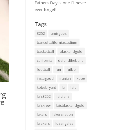
Fathers Day is one I’ll never
ever forget! ⁣ .⁣ .⁣ .⁣ .⁣ .⁣
Tags
3252
amirgoes
bancofcaliforniastadium
basketball
blackandgold
california
defendthebanc
football
fun
futbol
instagood
iranian
kobe
kobebryant
la
lafc
rg
lafc3252
lafcfans
ve
lafckrew
laisblackandgold
lakers
lakersnation
lalakers
losangeles