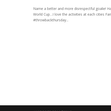
Name a better and more disrespectful goalie! Ha
World Cup…I love the activities at each cities Fanfe
#throwbackthursday️...