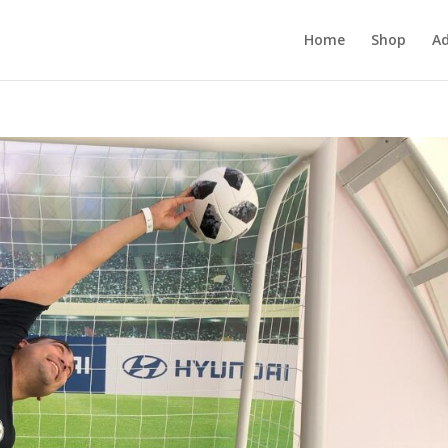
Home
Shop
Ad