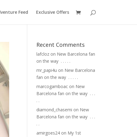
venture Feed
Exclusive Offers
Recent Comments
lafcloz
on
New Barcelona fan
on the way ⁣ .⁣ .⁣ .⁣ .⁣ .⁣
mr_papi4u
on
New Barcelona
fan on the way ⁣ .⁣ .⁣ .⁣ .⁣ .⁣
marcogamboac
on
New
Barcelona fan on the way ⁣ .⁣ .⁣ .⁣
.⁣ .⁣
diamond_chasemi
on
New
Barcelona fan on the way ⁣ .⁣ .⁣ .⁣
.⁣ .⁣
amirgoes24
on
My 1st