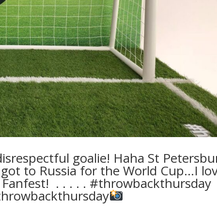
srespectful goalie! Haha St Petersbu
 got to Russia for the World Cup…I lo
Fanfest! ⁣ .⁣ .⁣ .⁣ .⁣ .⁣ #throwbackthursday
hrowbackthursday