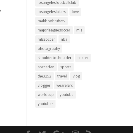
losangelesfootballclub
e
losangeleslakers
love
mahboobtubetv
majorleaguesoccer
mls
mlssoccer
nba
photography
shouldertoshoulder
soccer
soccerfan
sports
the3252
travel
vlog
vlogger
wearelafc
worldcup
youtube
youtuber