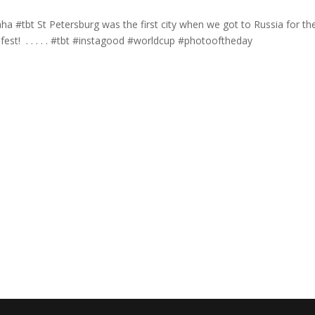
ha #tbt St Petersburg was the first city when we got to Russia for th
st! ⁣ .⁣ .⁣ .⁣ .⁣ .⁣ #tbt #instagood #worldcup #photooftheday