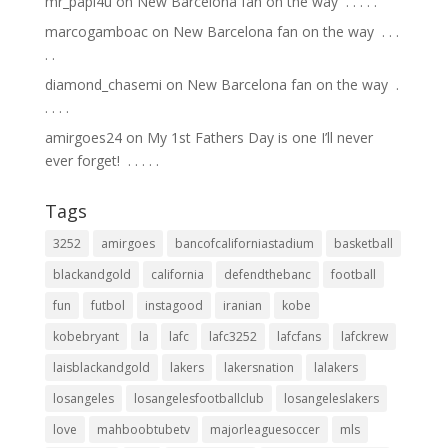
mr_papi4u
on
New Barcelona fan on the way ⁣ .⁣ .⁣ .⁣ .⁣ .⁣
marcogamboac
on
New Barcelona fan on the way ⁣ .⁣ .⁣ .⁣
.⁣ .⁣
diamond_chasemi
on
New Barcelona fan on the way ⁣ .⁣
.⁣ .⁣ .⁣ .⁣
amirgoes24
on
My 1st Fathers Day is one I’ll never
ever forget! ⁣ .⁣ .⁣ .⁣ .⁣ .⁣
Tags
3252
amirgoes
bancofcaliforniastadium
basketball
blackandgold
california
defendthebanc
football
fun
futbol
instagood
iranian
kobe
kobebryant
la
lafc
lafc3252
lafcfans
lafckrew
laisblackandgold
lakers
lakersnation
lalakers
losangeles
losangelesfootballclub
losangeleslakers
love
mahboobtubetv
majorleaguesoccer
mls