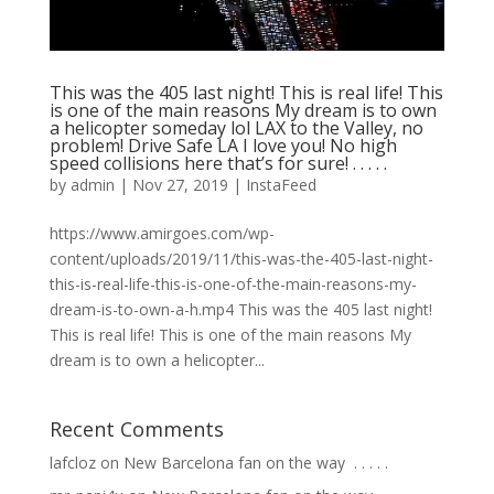
This was the 405 last night! This is real life! This
is one of the main reasons My dream is to own
a helicopter someday lol LAX to the Valley, no
problem! Drive Safe LA I love you! No high
speed collisions here that’s for sure! . . . . .
by
admin
|
Nov 27, 2019
|
InstaFeed
https://www.amirgoes.com/wp-
content/uploads/2019/11/this-was-the-405-last-night-
this-is-real-life-this-is-one-of-the-main-reasons-my-
dream-is-to-own-a-h.mp4 This was the 405 last night!
This is real life! This is one of the main reasons My
dream is to own a helicopter...
Recent Comments
lafcloz
on
New Barcelona fan on the way ⁣ .⁣ .⁣ .⁣ .⁣ .⁣