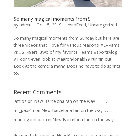
So many magical moments from S
by
admin
|
Oct 15, 2019
|
InstaFeed
,
Uncategorized
So many magical moments from Sunday but here are
three videos that I love for various reasons! #LARams
vs #SF49ers…two of my favorite Teams #sportsvlog
#1 don’t even look at @aarondonald99 runnin out
Look At the camera man?! Does he have to do sprints
to...
Recent Comments
lafcloz
on
New Barcelona fan on the way ⁣ .⁣ .⁣ .⁣ .⁣ .⁣
mr_papi4u
on
New Barcelona fan on the way ⁣ .⁣ .⁣ .⁣ .⁣ .⁣
marcogamboac
on
New Barcelona fan on the way ⁣ .⁣ .⁣ .⁣
.⁣ .⁣
diamond_chasemi
on
New Barcelona fan on the way ⁣ .⁣