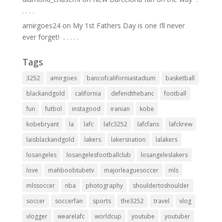
.⁣ .⁣ .⁣ .⁣
amirgoes24
on
My 1st Fathers Day is one I’ll never
ever forget! ⁣ .⁣ .⁣ .⁣ .⁣ .⁣
Tags
3252
amirgoes
bancofcaliforniastadium
basketball
blackandgold
california
defendthebanc
football
fun
futbol
instagood
iranian
kobe
kobebryant
la
lafc
lafc3252
lafcfans
lafckrew
laisblackandgold
lakers
lakersnation
lalakers
losangeles
losangelesfootballclub
losangeleslakers
love
mahboobtubetv
majorleaguesoccer
mls
mlssoccer
nba
photography
shouldertoshoulder
soccer
soccerfan
sports
the3252
travel
vlog
vlogger
wearelafc
worldcup
youtube
youtuber