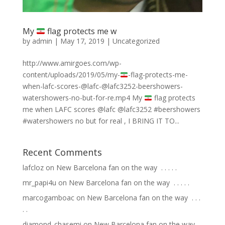
My
flag protects me w
by
admin
|
May 17, 2019
|
Uncategorized
http://www.amirgoes.com/wp-
content/uploads/2019/05/my-
-flag-protects-me-
when-lafc-scores-@lafc-@lafc3252-beershowers-
watershowers-no-but-for-re.mp4 My
flag protects
me when LAFC scores @lafc @lafc3252 #beershowers
#watershowers no but for real , I BRING IT TO...
Recent Comments
lafcloz
on
New Barcelona fan on the way ⁣ .⁣ .⁣ .⁣ .⁣ .⁣
mr_papi4u
on
New Barcelona fan on the way ⁣ .⁣ .⁣ .⁣ .⁣ .⁣
marcogamboac
on
New Barcelona fan on the way ⁣ .⁣ .⁣ .⁣
.⁣ .⁣
diamond_chasemi
on
New Barcelona fan on the way ⁣ .⁣