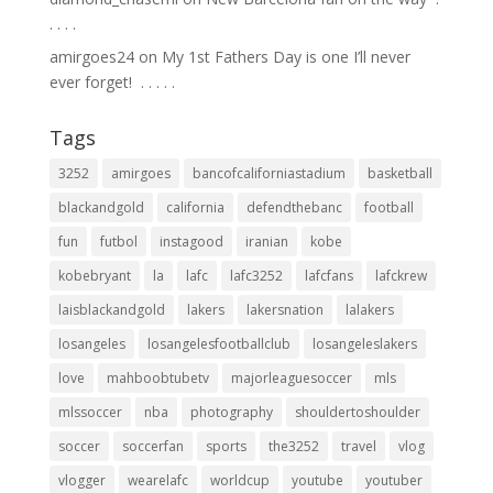
.⁣ .⁣ .⁣ .⁣
amirgoes24
on
My 1st Fathers Day is one I’ll never
ever forget! ⁣ .⁣ .⁣ .⁣ .⁣ .⁣
Tags
3252
amirgoes
bancofcaliforniastadium
basketball
blackandgold
california
defendthebanc
football
fun
futbol
instagood
iranian
kobe
kobebryant
la
lafc
lafc3252
lafcfans
lafckrew
laisblackandgold
lakers
lakersnation
lalakers
losangeles
losangelesfootballclub
losangeleslakers
love
mahboobtubetv
majorleaguesoccer
mls
mlssoccer
nba
photography
shouldertoshoulder
soccer
soccerfan
sports
the3252
travel
vlog
vlogger
wearelafc
worldcup
youtube
youtuber