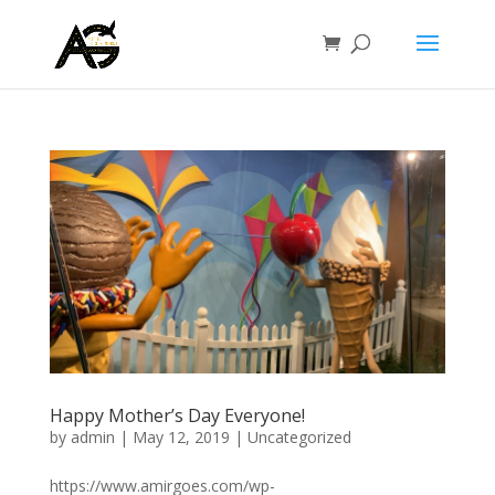
Happy Mother’s Day Everyone!
by
admin
|
May 12, 2019
|
Uncategorized
https://www.amirgoes.com/wp-