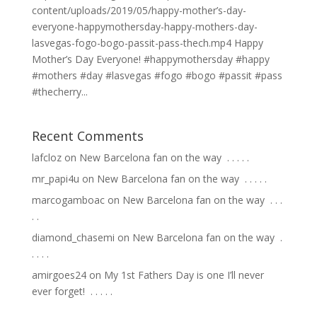
content/uploads/2019/05/happy-mother’s-day-
everyone-happymothersday-happy-mothers-day-
lasvegas-fogo-bogo-passit-pass-thech.mp4 Happy
Mother’s Day Everyone! #happymothersday #happy
#mothers #day #lasvegas #fogo #bogo #passit #pass
#thecherry...
Recent Comments
lafcloz
on
New Barcelona fan on the way ⁣ .⁣ .⁣ .⁣ .⁣ .⁣
mr_papi4u
on
New Barcelona fan on the way ⁣ .⁣ .⁣ .⁣ .⁣ .⁣
marcogamboac
on
New Barcelona fan on the way ⁣ .⁣ .⁣ .⁣
.⁣ .⁣
diamond_chasemi
on
New Barcelona fan on the way ⁣ .⁣
.⁣ .⁣ .⁣ .⁣
amirgoes24
on
My 1st Fathers Day is one I’ll never
ever forget! ⁣ .⁣ .⁣ .⁣ .⁣ .⁣