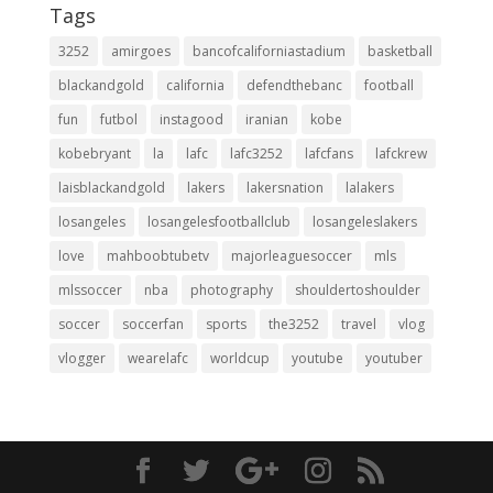
Tags
3252
amirgoes
bancofcaliforniastadium
basketball
blackandgold
california
defendthebanc
football
fun
futbol
instagood
iranian
kobe
kobebryant
la
lafc
lafc3252
lafcfans
lafckrew
laisblackandgold
lakers
lakersnation
lalakers
losangeles
losangelesfootballclub
losangeleslakers
love
mahboobtubetv
majorleaguesoccer
mls
mlssoccer
nba
photography
shouldertoshoulder
soccer
soccerfan
sports
the3252
travel
vlog
vlogger
wearelafc
worldcup
youtube
youtuber