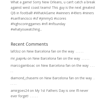
What a game! Sorry New Orleans, u can’t catch a break
against west coast teams! This guy is the next greatest
QB in football! #WhatAGame #winners #49ers #niners
#sanfrancisco #sf #jimmyG #scores
#highscoringgames #nfl #nflsunday
#whatyouwatching...
Recent Comments
lafcloz
on
New Barcelona fan on the way ⁣ .⁣ .⁣ .⁣ .⁣ .⁣
mr_papi4u
on
New Barcelona fan on the way ⁣ .⁣ .⁣ .⁣ .⁣ .⁣
marcogamboac
on
New Barcelona fan on the way ⁣ .⁣ .⁣ .⁣
.⁣ .⁣
diamond_chasemi
on
New Barcelona fan on the way ⁣ .⁣
.⁣ .⁣ .⁣ .⁣
amirgoes24
on
My 1st Fathers Day is one I’ll never
ever forget! ⁣ .⁣ .⁣ .⁣ .⁣ .⁣