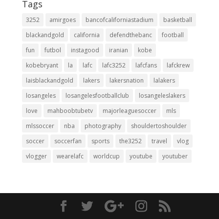
Tags
3252
amirgoes
bancofcaliforniastadium
basketball
blackandgold
california
defendthebanc
football
fun
futbol
instagood
iranian
kobe
kobebryant
la
lafc
lafc3252
lafcfans
lafckrew
laisblackandgold
lakers
lakersnation
lalakers
losangeles
losangelesfootballclub
losangeleslakers
love
mahboobtubetv
majorleaguesoccer
mls
mlssoccer
nba
photography
shouldertoshoulder
soccer
soccerfan
sports
the3252
travel
vlog
vlogger
wearelafc
worldcup
youtube
youtuber