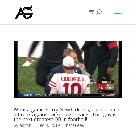
What a game! Sorry New Orleans, u can’t catch
a break against west coast teams! This guy is
the next greatest QB in football!
by
admin
|
Dec 8, 2019
|
InstaFeed